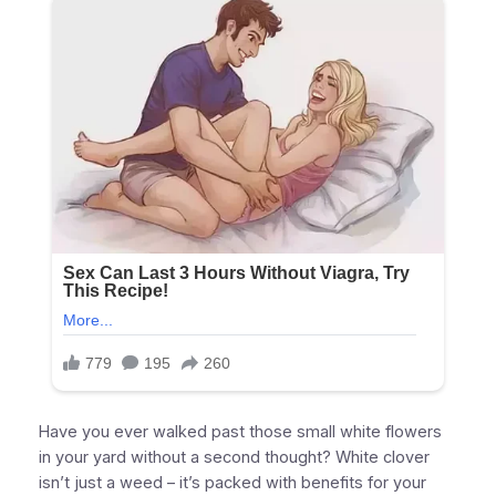
Have you ever walked past those small white flowers
in your yard without a second thought? White clover
isn’t just a weed – it’s packed with benefits for your