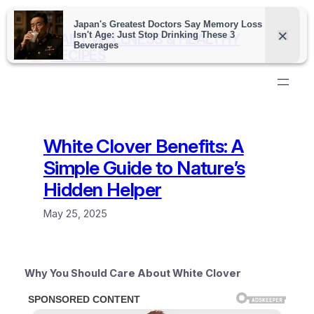
Skip
to
DAILY WELLNESS & HEALTHY
content
RECIPES
White Clover Benefits: A
Simple Guide to Nature’s
Hidden Helper
May 25, 2025
Why You Should Care About White Clover