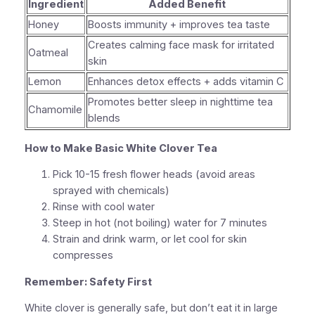
Ingredient
Added Benefit
Honey
Boosts immunity + improves tea taste
Creates calming face mask for irritated
Oatmeal
skin
Lemon
Enhances detox effects + adds vitamin C
Promotes better sleep in nighttime tea
Chamomile
blends
How to Make Basic White Clover Tea
Pick 10-15 fresh flower heads (avoid areas
sprayed with chemicals)
Rinse with cool water
Steep in hot (not boiling) water for 7 minutes
Strain and drink warm, or let cool for skin
compresses
Remember: Safety First
White clover is generally safe
, but don’t eat it in large