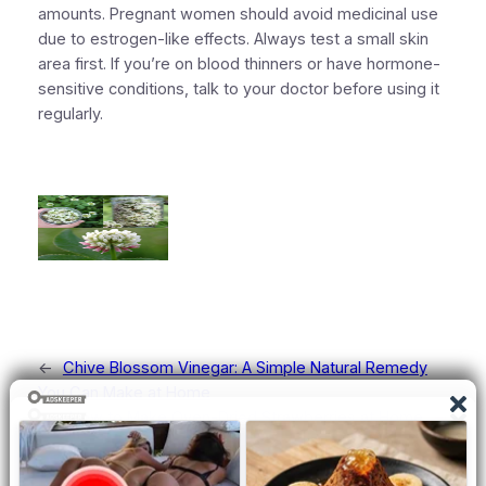
amounts. Pregnant women should avoid medicinal use
due to estrogen-like effects. Always test a small skin
area first. If you’re on blood thinners or have hormone-
sensitive conditions, talk to your doctor before using it
regularly.
←
Chive Blossom Vinegar: A Simple Natural Remedy
You Can Make at Home
How to Make Oven-Dried Strawberries at Home
→