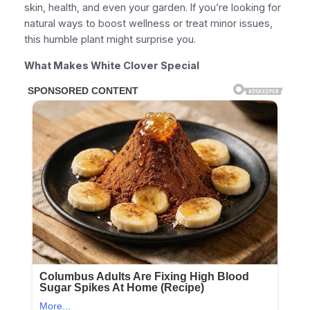
skin, health, and even your garden. If you’re looking for
natural ways to boost wellness or treat minor issues,
this humble plant might surprise you.
What Makes White Clover Special