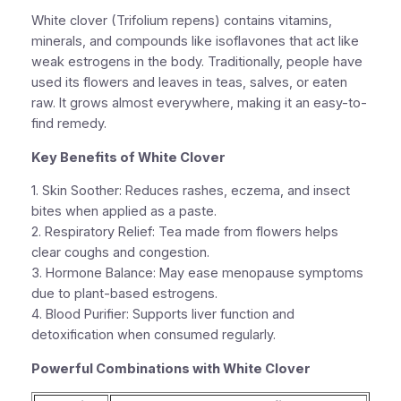
White clover (Trifolium repens) contains vitamins,
minerals, and compounds like isoflavones that act like
weak estrogens in the body. Traditionally, people have
used its flowers and leaves in teas, salves, or eaten
raw. It grows almost everywhere, making it an easy-to-
find remedy.
Key Benefits of White Clover
1.
Skin Soother:
Reduces rashes, eczema, and insect
bites when applied as a paste.
2.
Respiratory Relief:
Tea made from flowers helps
clear coughs and congestion.
3.
Hormone Balance:
May ease menopause symptoms
due to plant-based estrogens.
4.
Blood Purifier:
Supports liver function and
detoxification when consumed regularly.
Powerful Combinations with White Clover