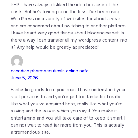
PHP. I have always disliked the idea because of the
costs. But he’s tryiong none the less. I’ve been using
WordPress on a variety of websites for about a year
and am concerned about switching to another platform.
I have heard very good things about blogengine.net. Is
there a way I can transfer all my wordpress content into
it? Any help would be greatly appreciated!
canadian pharmaceuticals online safe
June 5, 2026
Fantastic goods from you, man. I have understand your
stuff previous to and you’re just too fantastic. I really
like what you’ve acquired here, really like what you’re
saying and the way in which you say it. You make it
entertaining and you still take care of to keep it smart. I
can not wait to read far more from you. This is actually
a tremendous site.