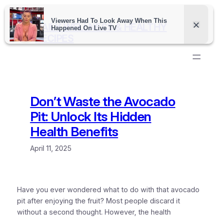
Skip
to
DAILY WELLNESS & HEALTHY
content
RECIPES
Don’t Waste the Avocado
Pit: Unlock Its Hidden
Health Benefits
April 11, 2025
Have you ever wondered what to do with that avocado
pit after enjoying the fruit? Most people discard it
without a second thought. However, the health