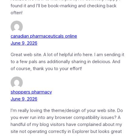
found it and I’ll be book-marking and checking back
often!
canadian pharmaceuticals online
June 9, 2026
Great web site. A lot of helpful info here. I am sending it
to a few pals ans additionally sharing in delicious. And
of course, thank you to your effort!
shoppers pharmacy
June 9, 2026
I’m really loving the theme/design of your web site. Do
you ever run into any browser compatibility issues? A
handful of my blog visitors have complained about my
site not operating correctly in Explorer but looks great