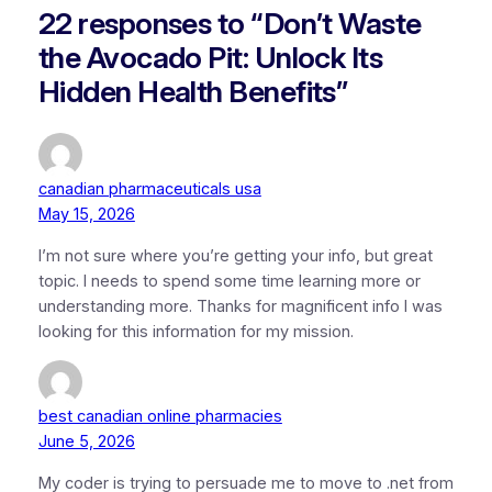
22 responses to “Don’t Waste
the Avocado Pit: Unlock Its
Hidden Health Benefits”
canadian pharmaceuticals usa
May 15, 2026
I’m not sure where you’re getting your info, but great
topic. I needs to spend some time learning more or
understanding more. Thanks for magnificent info I was
looking for this information for my mission.
best canadian online pharmacies
June 5, 2026
My coder is trying to persuade me to move to .net from