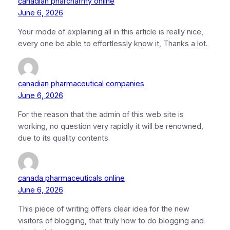
canadian pharcharmy online
June 6, 2026
Your mode of explaining all in this article is really nice,
every one be able to effortlessly know it, Thanks a lot.
canadian pharmaceutical companies
June 6, 2026
For the reason that the admin of this web site is
working, no question very rapidly it will be renowned,
due to its quality contents.
canada pharmaceuticals online
June 6, 2026
This piece of writing offers clear idea for the new
visitors of blogging, that truly how to do blogging and