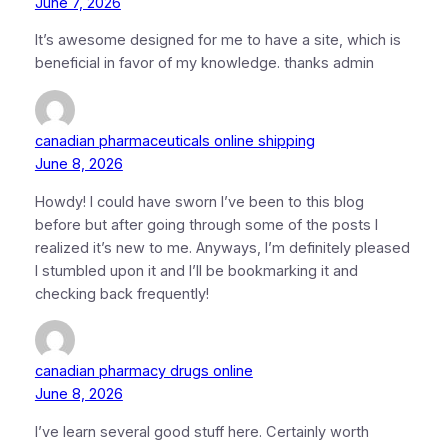
June 7, 2026
It’s awesome designed for me to have a site, which is
beneficial in favor of my knowledge. thanks admin
canadian pharmaceuticals online shipping
June 8, 2026
Howdy! I could have sworn I’ve been to this blog
before but after going through some of the posts I
realized it’s new to me. Anyways, I’m definitely pleased
I stumbled upon it and I’ll be bookmarking it and
checking back frequently!
canadian pharmacy drugs online
June 8, 2026
I’ve learn several good stuff here. Certainly worth