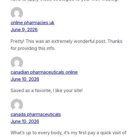
online pharmacies uk
June 9, 2026
Pretty! This was an extremely wonderful post. Thanks
for providing this info.
canadian pharmaceuticals online
June 10, 2026
Saved as a favorite, I like your site!
canada pharmaceuticals
June 10, 2026
What’s up to every body, it’s my first pay a quick visit of