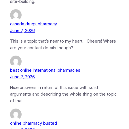
site-building.
canada drugs pharmacy
June 7, 2026
This is a topic that’s near to my heart… Cheers! Where
are your contact details though?
best online international pharmacies
June 7, 2026
Nice answers in return of this issue with solid
arguments and describing the whole thing on the topic
of that.
online pharmacy busted