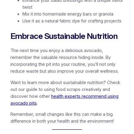
Enhance your salad dressings with a unique flavor
twist
Mix it into homemade energy bars or granola
Use it as a natural fabric dye for crafting projects
Embrace Sustainable Nutrition
The next time you enjoy a delicious avocado,
remember the valuable resource hiding inside. By
incorporating the pit into your routine, you’ll not only
reduce waste but also improve your overall wellness.
Want to learn more about sustainable nutrition? Check
out our guide to using food scraps creatively and
discover how other
health experts recommend using
avocado pits
.
Remember, small changes like this can make a big
difference in both your health and the environment!