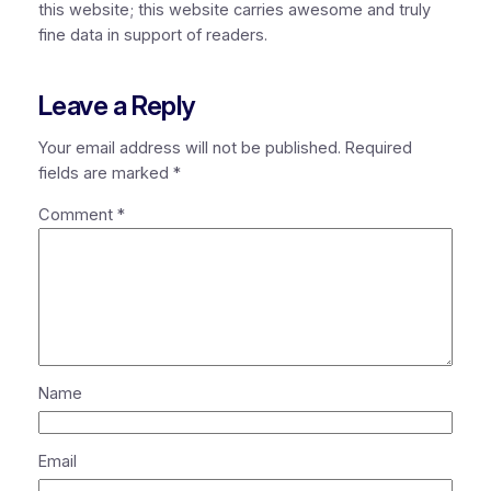
this website; this website carries awesome and truly
fine data in support of readers.
Leave a Reply
Your email address will not be published.
Required
fields are marked
*
Comment
*
Name
Email