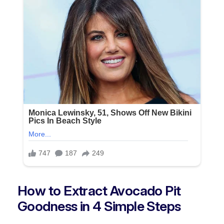
How to Extract Avocado Pit
Goodness in 4 Simple Steps