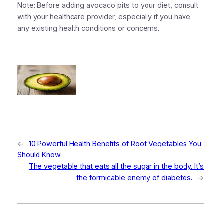
Note: Before adding avocado pits to your diet, consult
with your healthcare provider, especially if you have
any existing health conditions or concerns.
←
10 Powerful Health Benefits of Root Vegetables You
Should Know
The vegetable that eats all the sugar in the body. It’s
the formidable enemy of diabetes.
→