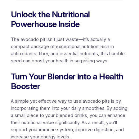
Unlock the Nutritional
Powerhouse Inside
The avocado pit isn’t just waste—it’s actually a
compact package of exceptional nutrition. Rich in
antioxidants, fiber, and essential nutrients, this humble
seed can boost your health in surprising ways.
Turn Your Blender into a Health
Booster
A simple yet effective way to use avocado pits is by
incorporating them into your daily smoothies. By adding
a small piece to your blended drinks, you can enhance
their nutritional value significantly. As a result, you’ll
support your immune system, improve digestion, and
increase your energy levels.