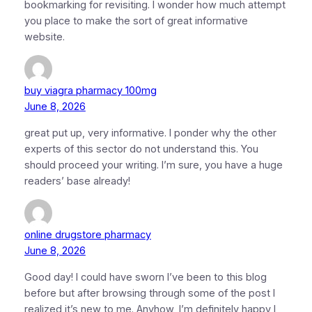
bookmarking for revisiting. I wonder how much attempt
you place to make the sort of great informative
website.
buy viagra pharmacy 100mg
June 8, 2026
great put up, very informative. I ponder why the other
experts of this sector do not understand this. You
should proceed your writing. I’m sure, you have a huge
readers’ base already!
online drugstore pharmacy
June 8, 2026
Good day! I could have sworn I’ve been to this blog
before but after browsing through some of the post I
realized it’s new to me. Anyhow, I’m definitely happy I