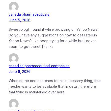
canada pharmaceuticals
June 5, 2026
Sweet blog! I found it while browsing on Yahoo News.
Do you have any suggestions on how to get listed in
Yahoo News? I’ve been trying for a while but I never
seem to get there! Thanks
canadian pharmaceutical companies
June 6, 2026
When some one searches for his necessary thing, thus
he/she wants to be available that in detail, therefore
that thing is maintained over here.