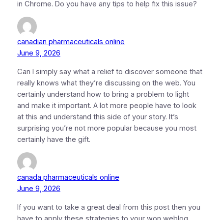
in Chrome. Do you have any tips to help fix this issue?
canadian pharmaceuticals online
June 9, 2026
Can I simply say what a relief to discover someone that
really knows what they’re discussing on the web. You
certainly understand how to bring a problem to light
and make it important. A lot more people have to look
at this and understand this side of your story. It’s
surprising you’re not more popular because you most
certainly have the gift.
canada pharmaceuticals online
June 9, 2026
If you want to take a great deal from this post then you
have to apply these strategies to your won weblog.