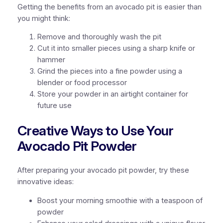
Getting the benefits from an avocado pit is easier than
you might think:
Remove and thoroughly wash the pit
Cut it into smaller pieces using a sharp knife or
hammer
Grind the pieces into a fine powder using a
blender or food processor
Store your powder in an airtight container for
future use
Creative Ways to Use Your
Avocado Pit Powder
After preparing your avocado pit powder, try these
innovative ideas:
Boost your morning smoothie with a teaspoon of
powder