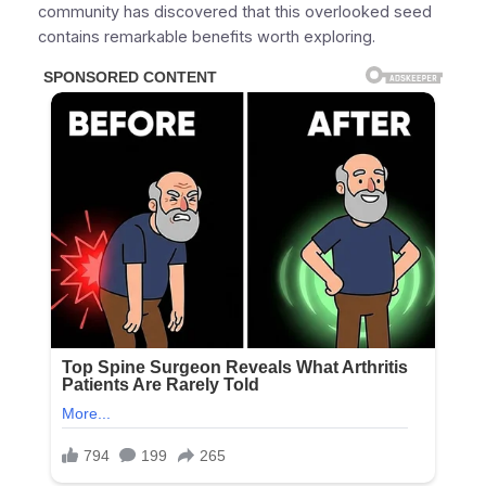
community has discovered that this overlooked seed
contains remarkable benefits worth exploring.