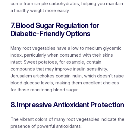
come from simple carbohydrates, helping you maintain
a healthy weight more easily.
7. Blood Sugar Regulation for
Diabetic-Friendly Options
Many root vegetables have a low to medium glycemic
index, particularly when consumed with their skins
intact. Sweet potatoes, for example, contain
compounds that may improve insulin sensitivity.
Jerusalem artichokes contain inulin, which doesn’t raise
blood glucose levels, making them excellent choices
for those monitoring blood sugar.
8. Impressive Antioxidant Protection
The vibrant colors of many root vegetables indicate the
presence of powerful antioxidants: