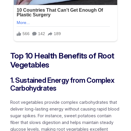
Top 10 Health Benefits of Root
Vegetables
1. Sustained Energy from Complex
Carbohydrates
Root vegetables provide complex carbohydrates that
deliver long-lasting energy without causing rapid blood
sugar spikes. For instance, sweet potatoes contain
fiber that slows digestion and helps maintain steady
glucose levels, making root vegetables excellent