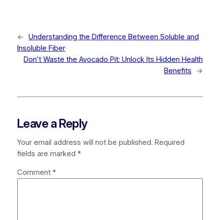
←
Understanding the Difference Between Soluble and
Insoluble Fiber
Don’t Waste the Avocado Pit: Unlock Its Hidden Health
Benefits
→
Leave a Reply
Your email address will not be published.
Required
fields are marked
*
Comment
*