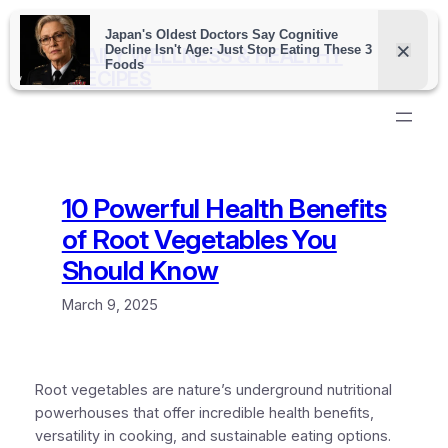
Skip
to
DAILY WELLNESS & HEALTHY
content
RECIPES
10 Powerful Health Benefits
of Root Vegetables You
Should Know
March 9, 2025
Root vegetables are nature’s underground nutritional
powerhouses that offer incredible health benefits,
versatility in cooking, and sustainable eating options.