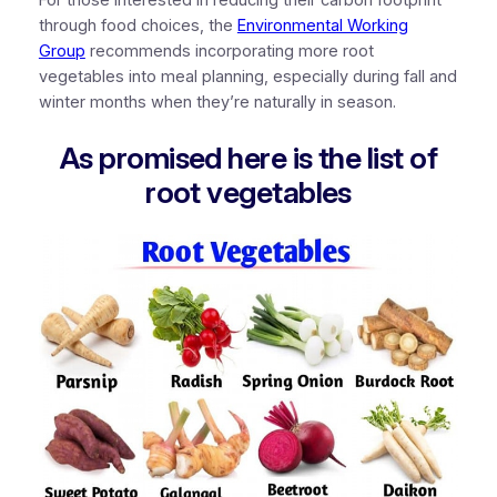
For those interested in reducing their carbon footprint
through food choices, the
Environmental Working
Group
recommends incorporating more root
vegetables into meal planning, especially during fall and
winter months when they’re naturally in season.
As promised here is the list of
root vegetables