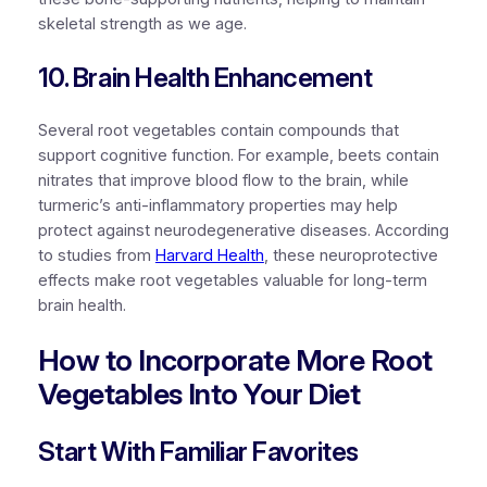
skeletal strength as we age.
10. Brain Health Enhancement
Several root vegetables contain compounds that
support cognitive function. For example, beets contain
nitrates that improve blood flow to the brain, while
turmeric’s anti-inflammatory properties may help
protect against neurodegenerative diseases. According
to studies from
Harvard Health
, these neuroprotective
effects make root vegetables valuable for long-term
brain health.
How to Incorporate More Root
Vegetables Into Your Diet
Start With Familiar Favorites