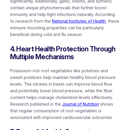
significantly. Additionally, garlic, onions, and turmeric
contain unique phytochemicals that further boost
immunity and help fight infections naturally. According
to research from the
National Institutes of Health
, these
immune-boosting properties can be particularly
beneficial during cold and flu season.
4. Heart Health Protection Through
Multiple Mechanisms
Potassium-rich root vegetables like potatoes and
sweet potatoes help maintain healthy blood pressure
levels. The nitrates in beets can improve blood flow
and potentially lower blood pressure, while the fiber
content helps manage cholesterol levels effectively.
Research published in the
Journal of Nutrition
shows
that regular consumption of root vegetables is
associated with improved cardiovascular outcomes.