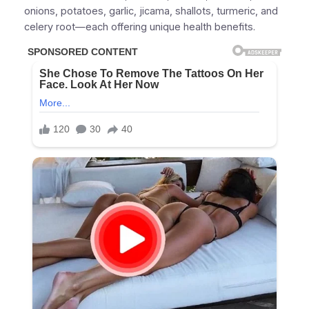
onions, potatoes, garlic, jicama, shallots, turmeric, and
celery root—each offering unique health benefits.