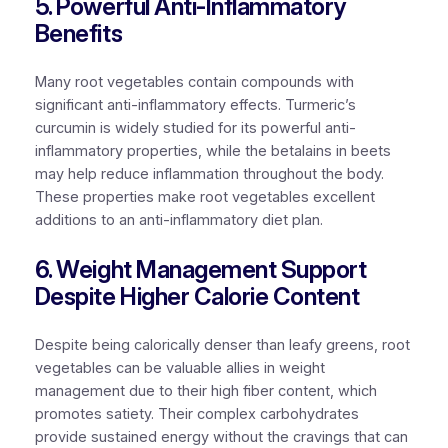
5. Powerful Anti-Inflammatory
Benefits
Many root vegetables contain compounds with
significant anti-inflammatory effects. Turmeric’s
curcumin is widely studied for its powerful anti-
inflammatory properties, while the betalains in beets
may help reduce inflammation throughout the body.
These properties make root vegetables excellent
additions to an anti-inflammatory diet plan.
6. Weight Management Support
Despite Higher Calorie Content
Despite being calorically denser than leafy greens, root
vegetables can be valuable allies in weight
management due to their high fiber content, which
promotes satiety. Their complex carbohydrates
provide sustained energy without the cravings that can