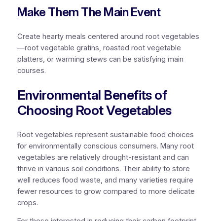
Make Them The Main Event
Create hearty meals centered around root vegetables
—root vegetable gratins, roasted root vegetable
platters, or warming stews can be satisfying main
courses.
Environmental Benefits of
Choosing Root Vegetables
Root vegetables represent sustainable food choices
for environmentally conscious consumers. Many root
vegetables are relatively drought-resistant and can
thrive in various soil conditions. Their ability to store
well reduces food waste, and many varieties require
fewer resources to grow compared to more delicate
crops.