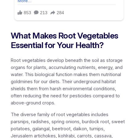
What Makes Root Vegetables
Essential for Your Health?
Root vegetables develop beneath the soil as storage
organs for plants, accumulating nutrients, energy, and
water. This biological function makes them nutritional
goldmines for our diets. Their underground habitat
shields them from harsh environmental conditions,
often reducing the need for pesticides compared to
above-ground crops.
The diverse family of root vegetables includes
parsnips, radishes, spring onions, burdock root, sweet
potatoes, galangal, beetroot, daikon, turnips,
Jerusalem artichokes, kohlrabi, carrots, cassava,