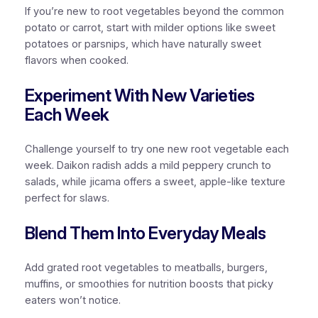
If you’re new to root vegetables beyond the common
potato or carrot, start with milder options like sweet
potatoes or parsnips, which have naturally sweet
flavors when cooked.
Experiment With New Varieties
Each Week
Challenge yourself to try one new root vegetable each
week. Daikon radish adds a mild peppery crunch to
salads, while jicama offers a sweet, apple-like texture
perfect for slaws.
Blend Them Into Everyday Meals
Add grated root vegetables to meatballs, burgers,
muffins, or smoothies for nutrition boosts that picky
eaters won’t notice.