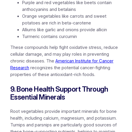
Purple and red vegetables like beets contain
anthocyanins and betalains
Orange vegetables like carrots and sweet
potatoes are rich in beta-carotene
Alliums like garlic and onions provide allicin
Turmeric contains curcumin
These compounds help fight oxidative stress, reduce
cellular damage, and may play roles in preventing
chronic diseases. The
American Institute for Cancer
Research
recognizes the potential cancer-fighting
properties of these antioxidant-rich foods.
9. Bone Health Support Through
Essential Minerals
Root vegetables provide important minerals for bone
health, including calcium, magnesium, and potassium.
Turnips and parsnips are particularly good sources of
these bone-supporting nutrients, helping to maintain