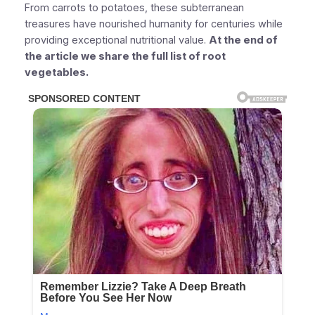
From carrots to potatoes, these subterranean
treasures have nourished humanity for centuries while
providing exceptional nutritional value.
At the end of
the article we share the full list of root
vegetables.