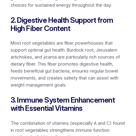
choices for sustained energy throughout the day.
2. Digestive Health Support from
High Fiber Content
Most root vegetables are fiber powerhouses that
support optimal gut health. Burdock root, Jerusalem
artichokes, and jicama are particularly rich sources of
dietary fiber. This fiber promotes digestive health,
feeds beneficial gut bacteria, ensures regular bowel
movements, and creates satiety that can assist with
weight management goals.
3. Immune System Enhancement
with Essential Vitamins
The combination of vitamins (especially A and C) found
in root vegetables strengthens immune function