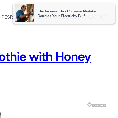
IPES
RECIPE COLLECTION
WELLNESS TIPS
ABOUT
thie with Honey