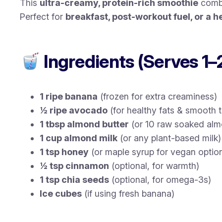
This
ultra-creamy, protein-rich smoothie
combi
Perfect for
breakfast, post-workout fuel, or a h
Ingredients (Serves 1–
1 ripe banana
(frozen for extra creaminess)
½ ripe avocado
(for healthy fats & smooth t
1 tbsp almond butter
(or 10 raw soaked al
1 cup almond milk
(or any plant-based milk)
1 tsp honey
(or maple syrup for vegan optio
½ tsp cinnamon
(optional, for warmth)
1 tsp chia seeds
(optional, for omega-3s)
Ice cubes
(if using fresh banana)