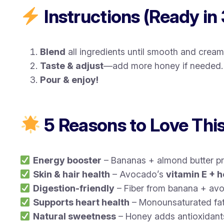
Instructions (Ready in 
Blend
all ingredients until smooth and cream
Taste & adjust
—add more honey if needed.
Pour & enjoy!
5 Reasons to Love Thi
Energy booster
– Bananas + almond butter p
Skin & hair health
– Avocado’s
vitamin E + h
Digestion-friendly
– Fiber from banana + avo
Supports heart health
– Monounsaturated fat
Natural sweetness
– Honey adds antioxidants