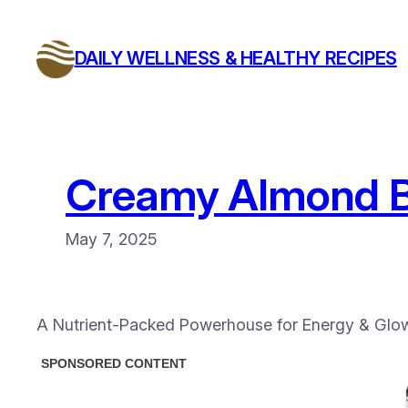
Skip
to
DAILY WELLNESS & HEALTHY RECIPES
content
Creamy Almond B
May 7, 2025
A Nutrient-Packed Powerhouse for Energy & Glow