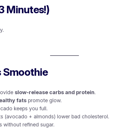
3 Minutes!)
y.
s Smoothie
rovide
slow-release carbs and protein
.
ealthy fats
promote glow.
cado keeps you full.
s (avocado + almonds) lower bad cholesterol.
 without refined sugar.