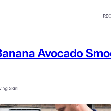
REC
anana Avocado Smoo
ing Skin!