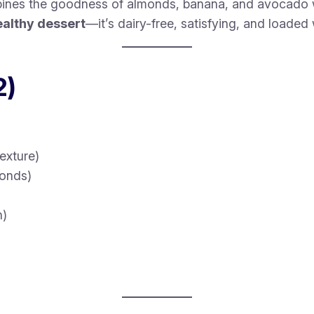
nes the goodness of almonds, banana, and avocado wi
ealthy dessert
—it’s dairy-free, satisfying, and loaded 
2)
exture)
monds)
n)