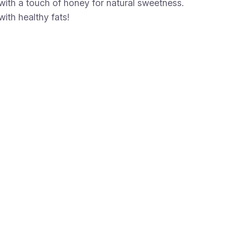
th a touch of honey for natural sweetness.
with healthy fats!