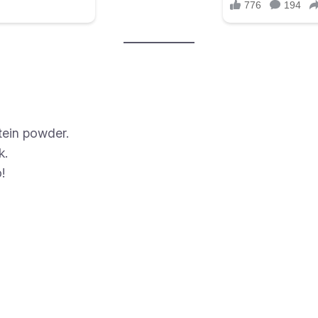
tein powder.
k.
!