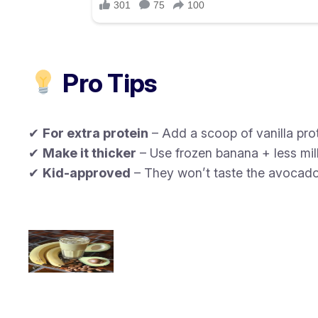
Pro Tips
✔
For extra protein
– Add a scoop of vanilla pro
✔
Make it thicker
– Use frozen banana + less mil
✔
Kid-approved
– They won’t taste the avocado