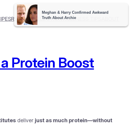
IPES
RECIPE COLLECTION
WELLNESS TIPS
ABOUT
 a Protein Boost
itutes
deliver
just as much protein—without