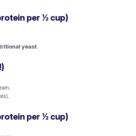
protein per ½ cup)
tritional yeast
.
!)
ream.
ls).
protein per ½ cup)