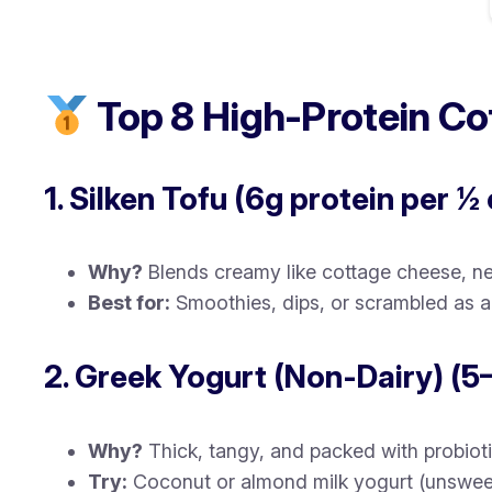
Top 8 High-Protein Co
1. Silken Tofu (6g protein per ½
Why?
Blends creamy like cottage cheese, neu
Best for:
Smoothies, dips, or scrambled as a 
2. Greek Yogurt (Non-Dairy) (5
Why?
Thick, tangy, and packed with probioti
Try:
Coconut or almond milk yogurt (unswee