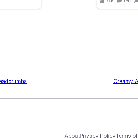
readcrumbs
Creamy A
About
Privacy Policy
Terms of