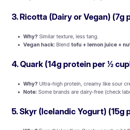
3. Ricotta (Dairy or Vegan) (7g 
Why?
Similar texture, less tang.
Vegan hack:
Blend
tofu + lemon juice + nu
4. Quark (14g protein per ½ cup
Why?
Ultra-high protein, creamy like sour c
Note:
Some brands are dairy-free (check labe
5. Skyr (Icelandic Yogurt) (15g 