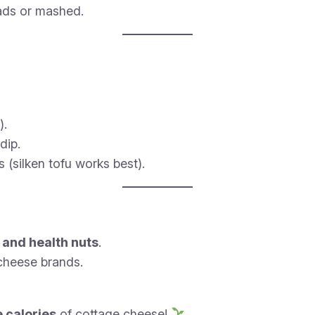
lads or mashed.
).
dip.
 (silken tofu works best).
, and health nuts
.
cheese brands.
e calories
of cottage cheese!