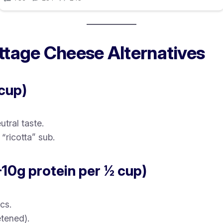
ttage Cheese Alternatives
 cup)
tral taste.
“ricotta” sub.
–10g protein per ½ cup)
cs.
tened).