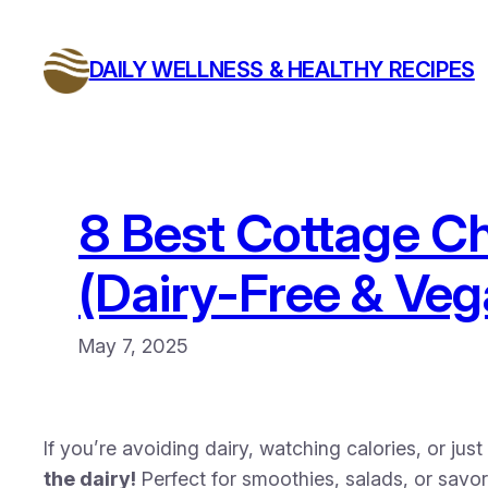
Skip
to
DAILY WELLNESS & HEALTHY RECIPES
content
8 Best Cottage Ch
(Dairy-Free & Veg
May 7, 2025
If you’re avoiding dairy, watching calories, or jus
the dairy!
Perfect for smoothies, salads, or savo