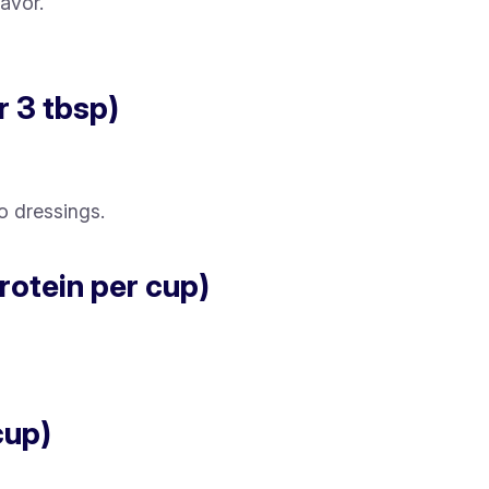
avor.
r 3 tbsp)
o dressings.
protein per cup)
cup)