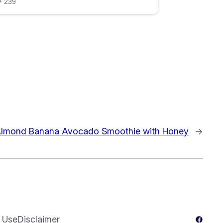
lmond Banana Avocado Smoothie with Honey
→
Facebo
 Use
Disclaimer