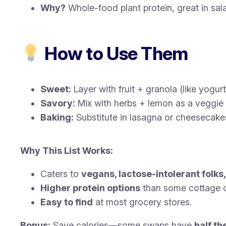
Why?
Whole-food plant protein, great in sa
How to Use Them
Sweet:
Layer with fruit + granola (like yogurt
Savory:
Mix with herbs + lemon as a veggie 
Baking:
Substitute in lasagna or cheesecakes
Why This List Works:
Caters to
vegans, lactose-intolerant folks
Higher protein options
than some cottage 
Easy to find
at most grocery stores.
Bonus:
Save calories—some swaps have
half th