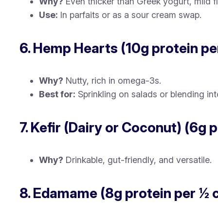
Why?
Even thicker than Greek yogurt, mild fl
Use:
In parfaits or as a sour cream swap.
6. Hemp Hearts (10g protein pe
Why?
Nutty, rich in omega-3s.
Best for:
Sprinkling on salads or blending int
7. Kefir (Dairy or Coconut) (6g 
Why?
Drinkable, gut-friendly, and versatile.
8. Edamame (8g protein per ½ 