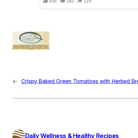
←
Crispy Baked Green Tomatoes with Herbed B
Daily Wellness & Healthy Recipes