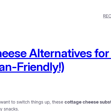
REC
eese Alternatives for
an-Friendly!)
t want to switch things up, these
cottage cheese subst
ry snacks.