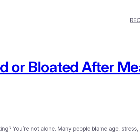
REC
ed or Bloated After 
ating? You’re not alone. Many people blame age, stress,