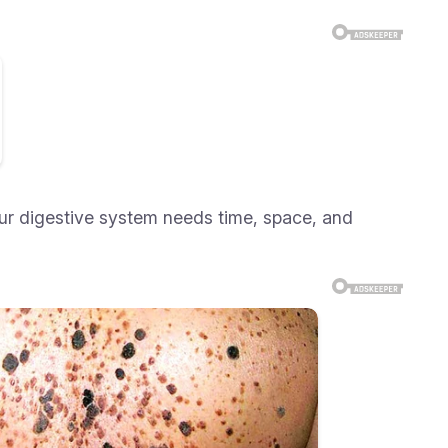
our digestive system needs time, space, and