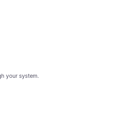
gh your system.