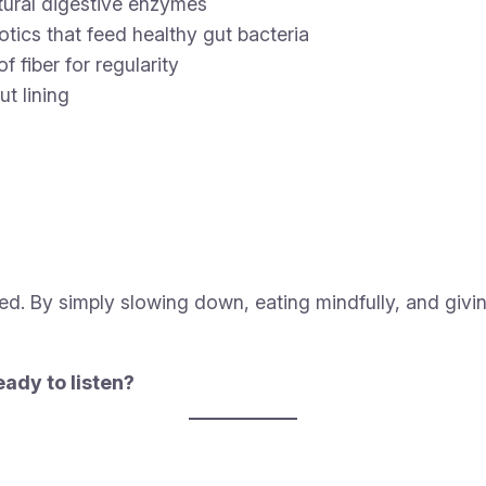
tural digestive enzymes
iotics that feed healthy gut bacteria
f fiber for regularity
t lining
ed. By simply slowing down, eating mindfully, and giv
ady to listen?