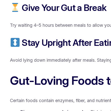
Give Your Gut a Break
Try waiting 4–5 hours between meals to allow you
Stay Upright After Eat
Avoid lying down immediately after meals. Stayin
Gut-Loving Foods t
Certain foods contain enzymes, fiber, and nutrient