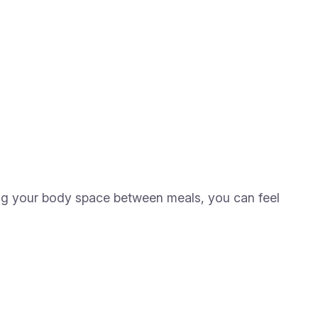
ing your body space between meals, you can feel