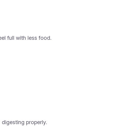
l full with less food.
digesting properly.