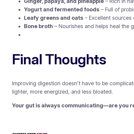
Ginger, papaya, and pineapple
– Rich in na
Yogurt and fermented foods
– Full of prob
Leafy greens and oats
– Excellent sources o
Bone broth
– Nourishes and helps heal the gu
Final Thoughts
Improving digestion doesn’t have to be complicat
lighter, more energized, and less bloated.
Your gut is always communicating—are you re