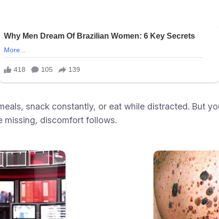
meals, snack constantly, or eat while distracted. But y
e missing, discomfort follows.