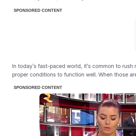
In today’s fast-paced world, it’s common to rush 
proper conditions to function well. When those ar