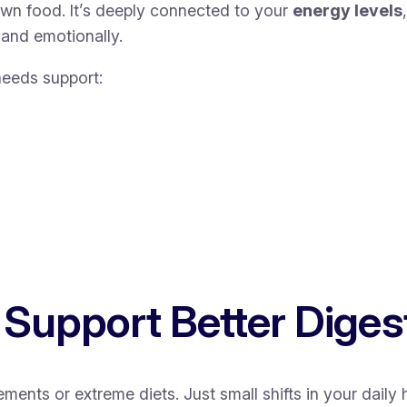
own food. It’s deeply connected to your
energy levels
 and emotionally.
eeds support:
 Support Better Diges
ts or extreme diets. Just small shifts in your daily 