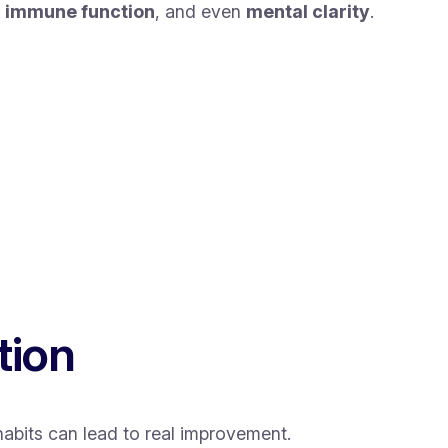
,
immune function
, and even
mental clarity
.
tion
habits can lead to real improvement.