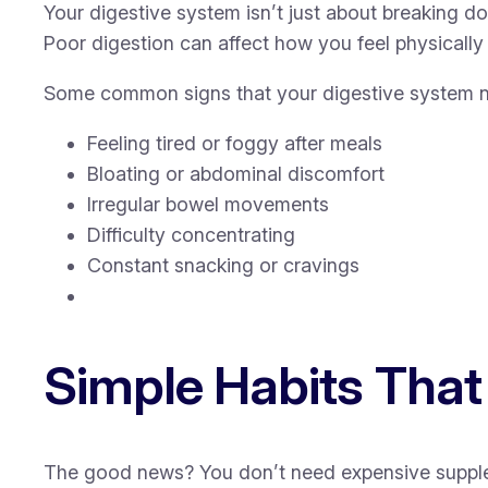
Your digestive system isn’t just about breaking d
Poor digestion can affect how you feel physically
Some common signs that your digestive system n
Feeling tired or foggy after meals
Bloating or abdominal discomfort
Irregular bowel movements
Difficulty concentrating
Constant snacking or cravings
Simple Habits That
The good news? You don’t need expensive supplemen