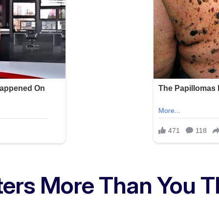
ters More Than You T