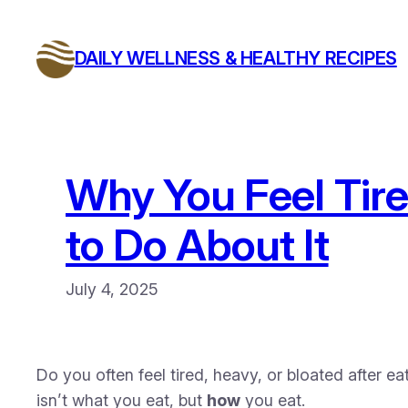
Skip
to
DAILY WELLNESS & HEALTHY RECIPES
content
Why You Feel Tir
to Do About It
July 4, 2025
Do you often feel tired, heavy, or bloated after e
isn’t what you eat, but
how
you eat.