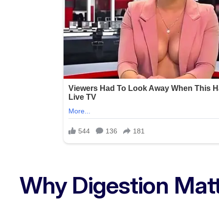
Why Digestion Mat