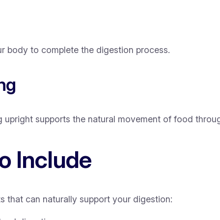
r body to complete the digestion process.
ing
g upright supports the natural movement of food throu
o Include
s that can naturally support your digestion: