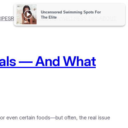
IPES
RECIPE COLLECTION
WELLNESS TIPS
ABOUT
Meals — And What
 or even certain foods—but often, the real issue