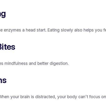
ng
enzymes a head start. Eating slowly also helps you fee
ites
s mindfulness and better digestion.
ns
en your brain is distracted, your body can’t focus on 