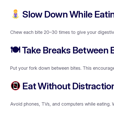
Slow Down While Eati
Chew each bite 20–30 times to give your digestive 
🍽 Take Breaks Between B
Put your fork down between bites. This encourage
Eat Without Distractio
Avoid phones, TVs, and computers while eating. Wh