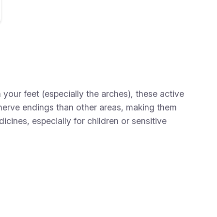
our feet (especially the arches), these active
 nerve endings than other areas, making them
cines, especially for children or sensitive