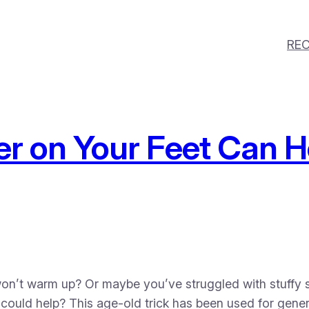
REC
r on Your Feet Can H
won’t warm up? Or maybe you’ve struggled with stuffy s
t could help? This age-old trick has been used for gener