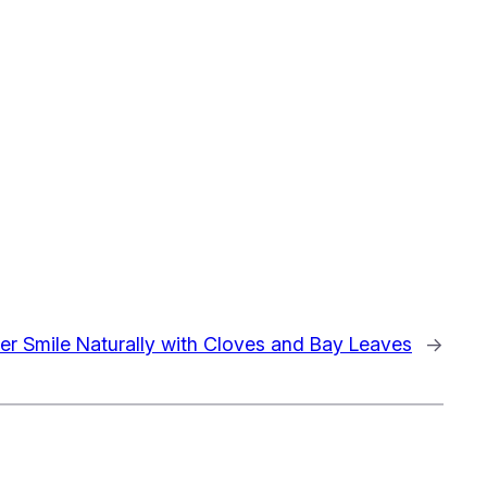
ter Smile Naturally with Cloves and Bay Leaves
→