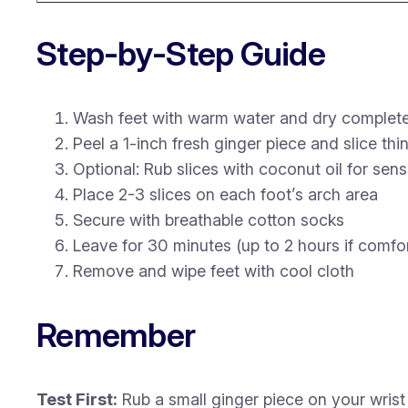
Step-by-Step Guide
Wash feet with warm water and dry complete
Peel a 1-inch fresh ginger piece and slice thin
Optional: Rub slices with coconut oil for sensi
Place 2-3 slices on each foot’s arch area
Secure with breathable cotton socks
Leave for 30 minutes (up to 2 hours if comfo
Remove and wipe feet with cool cloth
Remember
Test First:
Rub a small ginger piece on your wrist 