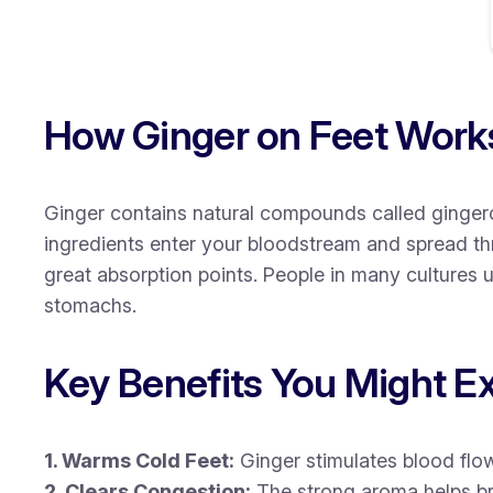
How Ginger on Feet Work
Ginger contains natural compounds called gingerol
ingredients enter your bloodstream and spread th
great absorption points. People in many cultures u
stomachs.
Key Benefits You Might E
1. Warms Cold Feet:
Ginger stimulates blood flow
2. Clears Congestion:
The strong aroma helps br