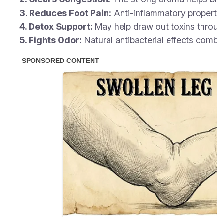
3. Reduces Foot Pain:
Anti-inflammatory properti
4. Detox Support:
May help draw out toxins throu
5. Fights Odor:
Natural antibacterial effects comb