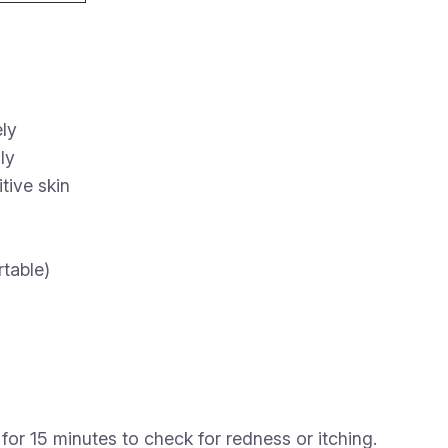
ly
ly
tive skin
rtable)
for 15 minutes to check for redness or itching.