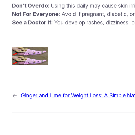
Don’t Overdo:
Using this daily may cause skin irr
Not For Everyone:
Avoid if pregnant, diabetic, o
See a Doctor If:
You develop rashes, dizziness, o
←
Ginger and Lime for Weight Loss: A Simple N