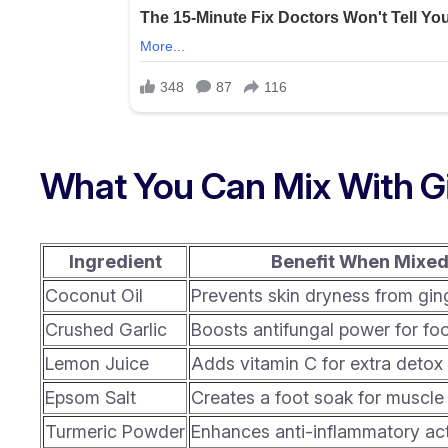
What You Can Mix With G
Ingredient
Benefit When Mixe
Coconut Oil
Prevents skin dryness from gin
Crushed Garlic
Boosts antifungal power for fo
Lemon Juice
Adds vitamin C for extra detox 
Epsom Salt
Creates a foot soak for muscle 
Turmeric Powder
Enhances anti-inflammatory ac