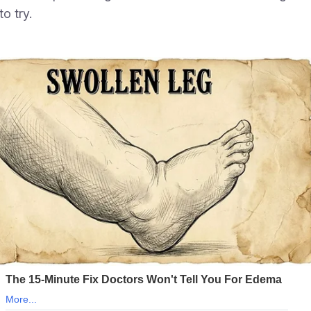
o try.