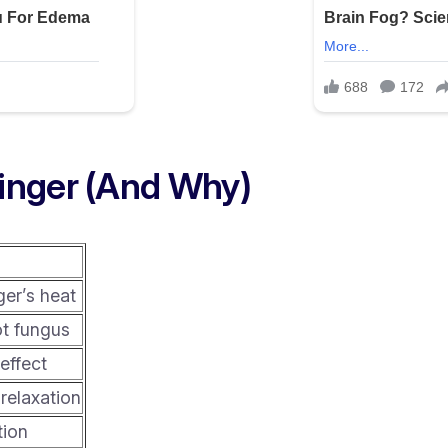
inger (And Why)
d
ger’s heat
ot fungus
effect
relaxation
tion