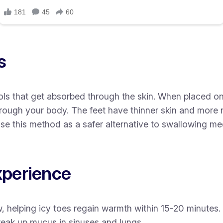
s
s that get absorbed through the skin. When placed on y
rough your body. The feet have thinner skin and more
se this method as a safer alternative to swallowing medi
xperience
, helping icy toes regain warmth within 15-20 minutes.
eak up mucus in sinuses and lungs.