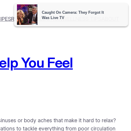
IPES
RECIPE COLLECTION
WELLNESS TIPS
ABOUT
elp You Feel
inuses or body aches that make it hard to relax?
ations to tackle everything from poor circulation