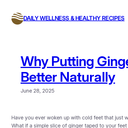
Skip
to
DAILY WELLNESS & HEALTHY RECIPES
content
Why Putting Ginge
Better Naturally
June 28, 2025
Have you ever woken up with cold feet that just 
What if a simple slice of ginger taped to your fee