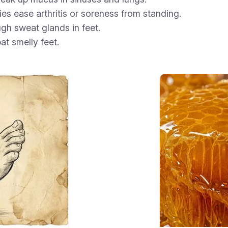
es ease arthritis or soreness from standing.
gh sweat glands in feet.
at smelly feet.