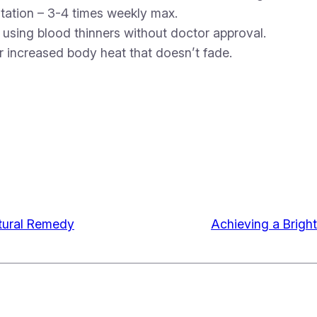
itation – 3-4 times weekly max.
r using blood thinners without doctor approval.
r increased body heat that doesn’t fade.
atural Remedy
Achieving a Brigh