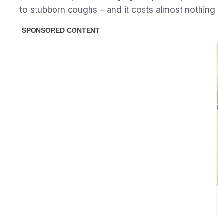
to stubborn coughs – and it costs almost nothing t