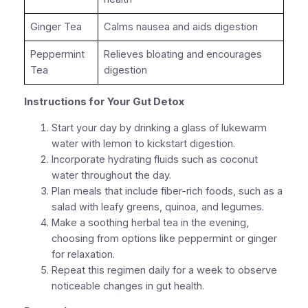
Ginger Tea
Calms nausea and aids digestion
Peppermint
Relieves bloating and encourages
Tea
digestion
Instructions for Your Gut Detox
Start your day by drinking a glass of lukewarm
water with lemon to kickstart digestion.
Incorporate hydrating fluids such as coconut
water throughout the day.
Plan meals that include fiber-rich foods, such as a
salad with leafy greens, quinoa, and legumes.
Make a soothing herbal tea in the evening,
choosing from options like peppermint or ginger
for relaxation.
Repeat this regimen daily for a week to observe
noticeable changes in gut health.