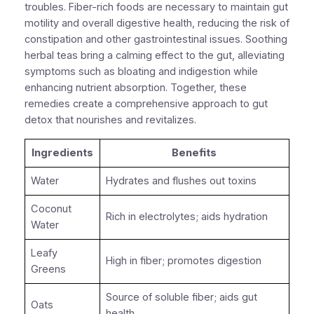
troubles. Fiber-rich foods are necessary to maintain gut
motility and overall digestive health, reducing the risk of
constipation and other gastrointestinal issues. Soothing
herbal teas bring a calming effect to the gut, alleviating
symptoms such as bloating and indigestion while
enhancing nutrient absorption. Together, these
remedies create a comprehensive approach to gut
detox that nourishes and revitalizes.
Ingredients
Benefits
Water
Hydrates and flushes out toxins
Coconut
Rich in electrolytes; aids hydration
Water
Leafy
High in fiber; promotes digestion
Greens
Source of soluble fiber; aids gut
Oats
health