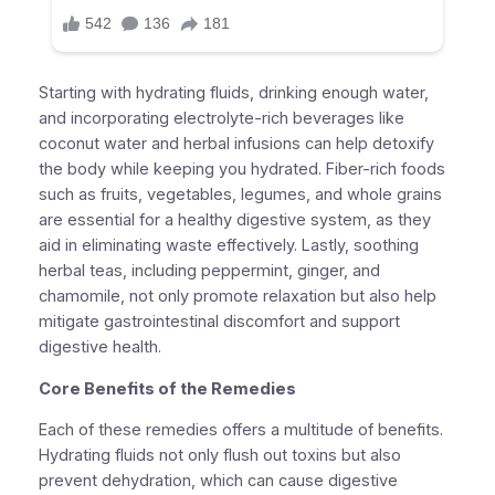
Starting with hydrating fluids, drinking enough water,
and incorporating electrolyte-rich beverages like
coconut water and herbal infusions can help detoxify
the body while keeping you hydrated. Fiber-rich foods
such as fruits, vegetables, legumes, and whole grains
are essential for a healthy digestive system, as they
aid in eliminating waste effectively. Lastly, soothing
herbal teas, including peppermint, ginger, and
chamomile, not only promote relaxation but also help
mitigate gastrointestinal discomfort and support
digestive health.
Core Benefits of the Remedies
Each of these remedies offers a multitude of benefits.
Hydrating fluids not only flush out toxins but also
prevent dehydration, which can cause digestive