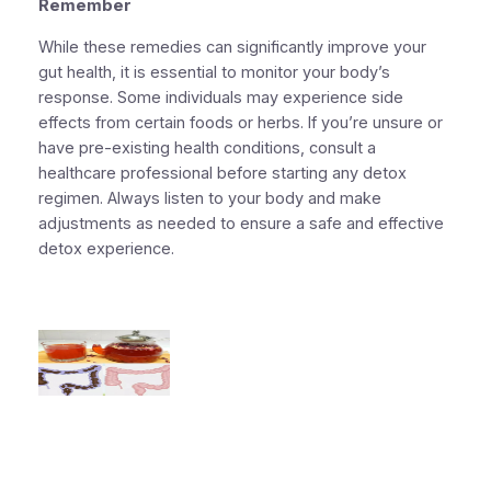
Remember
While these remedies can significantly improve your
gut health, it is essential to monitor your body’s
response. Some individuals may experience side
effects from certain foods or herbs. If you’re unsure or
have pre-existing health conditions, consult a
healthcare professional before starting any detox
regimen. Always listen to your body and make
adjustments as needed to ensure a safe and effective
detox experience.