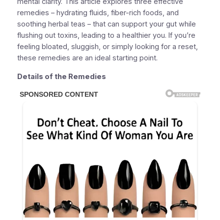
mental clarity. This article explores three effective
remedies – hydrating fluids, fiber-rich foods, and
soothing herbal teas – that can support your gut while
flushing out toxins, leading to a healthier you. If you’re
feeling bloated, sluggish, or simply looking for a reset,
these remedies are an ideal starting point.
Details of the Remedies