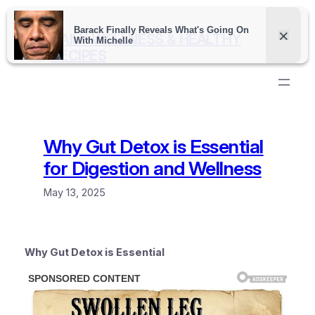
Skip
to
DAILY WELLNESS & HEALTHY
content
RECIPES
Why Gut Detox is Essential
for Digestion and Wellness
May 13, 2025
Why Gut Detox is Essential