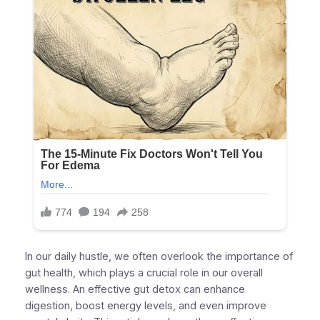
In our daily hustle, we often overlook the importance of
gut health, which plays a crucial role in our overall
wellness. An effective gut detox can enhance
digestion, boost energy levels, and even improve