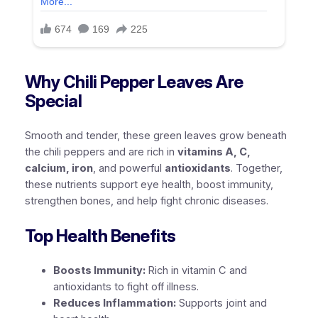
Why Chili Pepper Leaves Are
Special
Smooth and tender, these green leaves grow beneath
the chili peppers and are rich in
vitamins A, C,
calcium, iron
, and powerful
antioxidants
. Together,
these nutrients support eye health, boost immunity,
strengthen bones, and help fight chronic diseases.
Top Health Benefits
Boosts Immunity:
Rich in vitamin C and
antioxidants to fight off illness.
Reduces Inflammation:
Supports joint and