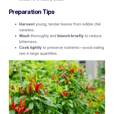
Preparation Tips
Harvest
young, tender leaves from edible chili
varieties.
Wash
thoroughly and
blanch briefly
to reduce
bitterness.
Cook lightly
to preserve nutrients—avoid eating
raw in large quantities.