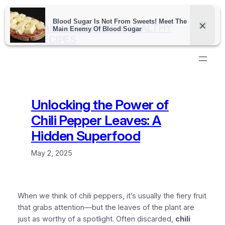
Skip
to
DAILY WELLNESS & HEALTHY
content
RECIPES
Unlocking the Power of
Chili Pepper Leaves: A
Hidden Superfood
May 2, 2025
When we think of chili peppers, it’s usually the fiery fruit
that grabs attention—but the leaves of the plant are
just as worthy of a spotlight. Often discarded,
chili