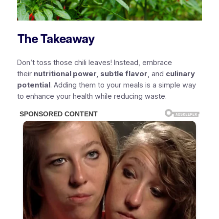
The Takeaway
Don’t toss those chili leaves! Instead, embrace
their
nutritional power, subtle flavor
, and
culinary
potential
. Adding them to your meals is a simple way
to enhance your health while reducing waste.