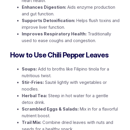
heart health.
Enhances Digestion:
Aids enzyme production
and gut function.
Supports Detoxification:
Helps flush toxins and
improve liver function.
Improves Respiratory Health:
Traditionally
used to ease coughs and congestion.
How to Use Chili Pepper Leaves
Soups:
Add to broths like Filipino
tinola
for a
nutritious twist.
Stir-Fries:
Sauté lightly with vegetables or
noodles.
Herbal Tea:
Steep in hot water for a gentle
detox drink.
Scrambled Eggs & Salads:
Mix in for a flavorful
nutrient boost.
Trail Mix:
Combine dried leaves with nuts and
seeds for a healthy snack.