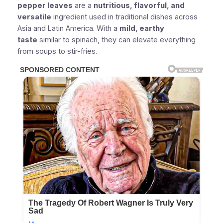
pepper leaves
are a
nutritious, flavorful, and
versatile
ingredient used in traditional dishes across
Asia and Latin America. With a
mild, earthy
taste
similar to spinach, they can elevate everything
from soups to stir-fries.