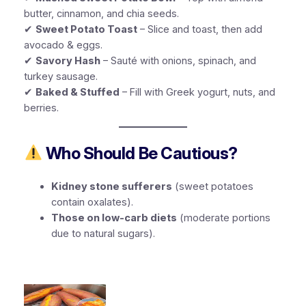
butter, cinnamon, and chia seeds.
✔
Sweet Potato Toast
– Slice and toast, then add
avocado & eggs.
✔
Savory Hash
– Sauté with onions, spinach, and
turkey sausage.
✔
Baked & Stuffed
– Fill with Greek yogurt, nuts, and
berries.
Who Should Be Cautious?
Kidney stone sufferers
(sweet potatoes
contain oxalates).
Those on low-carb diets
(moderate portions
due to natural sugars).