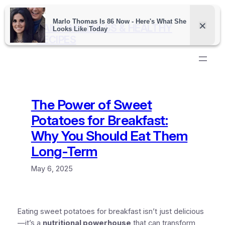
Skip
to
DAILY WELLNESS & HEALTHY
content
RECIPES
The Power of Sweet
Potatoes for Breakfast:
Why You Should Eat Them
Long-Term
May 6, 2025
Eating sweet potatoes for breakfast isn’t just delicious
—it’s a
nutritional powerhouse
that can transform