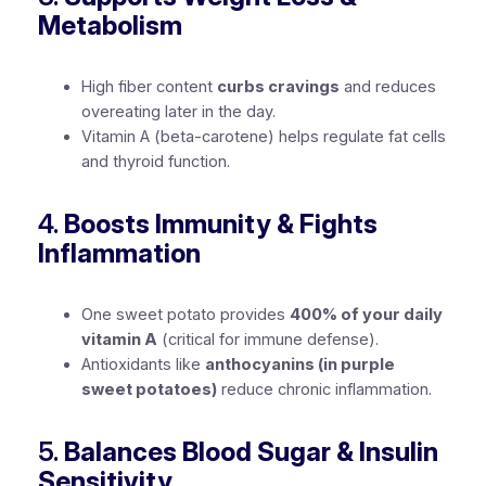
Metabolism
High fiber content
curbs cravings
and reduces
overeating later in the day.
Vitamin A (beta-carotene) helps regulate fat cells
and thyroid function.
4.
Boosts Immunity & Fights
Inflammation
One sweet potato provides
400% of your daily
vitamin A
(critical for immune defense).
Antioxidants like
anthocyanins (in purple
sweet potatoes)
reduce chronic inflammation.
5.
Balances Blood Sugar & Insulin
Sensitivity