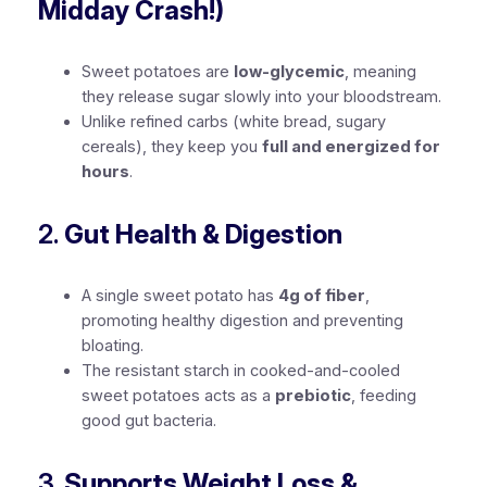
Midday Crash!)
Sweet potatoes are
low-glycemic
, meaning
they release sugar slowly into your bloodstream.
Unlike refined carbs (white bread, sugary
cereals), they keep you
full and energized for
hours
.
2.
Gut Health & Digestion
A single sweet potato has
4g of fiber
,
promoting healthy digestion and preventing
bloating.
The resistant starch in cooked-and-cooled
sweet potatoes acts as a
prebiotic
, feeding
good gut bacteria.
3.
Supports Weight Loss &