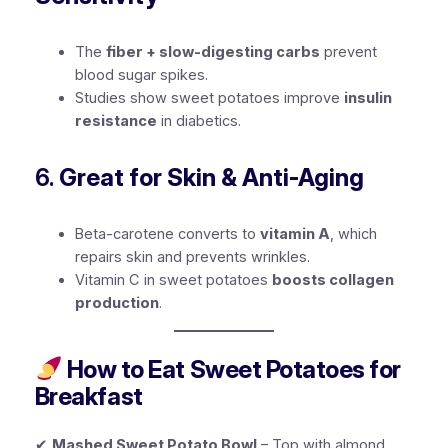
The
fiber + slow-digesting carbs
prevent
blood sugar spikes.
Studies show sweet potatoes improve
insulin
resistance
in diabetics.
6.
Great for Skin & Anti-Aging
Beta-carotene converts to
vitamin A
, which
repairs skin and prevents wrinkles.
Vitamin C in sweet potatoes
boosts collagen
production
.
How to Eat Sweet Potatoes for
Breakfast
✔
Mashed Sweet Potato Bowl
– Top with almond