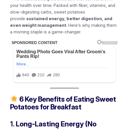
your health over time. Packed with fiber, vitamins, and
slow-digesting carbs, sweet potatoes
provide
sustained energy, better digestion, and
even weight management
. Here’s why making them
a morning staple is a game-changer.
6 Key Benefits of Eating Sweet
Potatoes for Breakfast
1.
Long-Lasting Energy (No