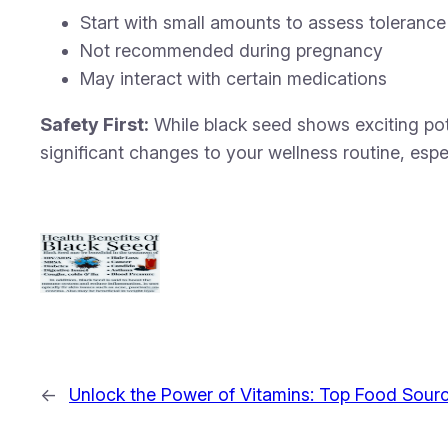
Start with small amounts to assess tolerance
Not recommended during pregnancy
May interact with certain medications
Safety First:
While black seed shows exciting pote
significant changes to your wellness routine, espe
←
Unlock the Power of Vitamins: Top Food Sourc