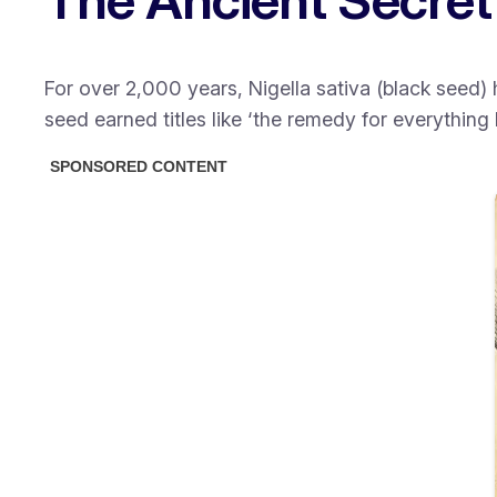
For over 2,000 years, Nigella sativa (black seed
seed earned titles like
‘the remedy for everything 