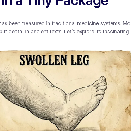
) has been treasured in traditional medicine systems. 
but death’
in ancient texts. Let’s explore its fascinating 