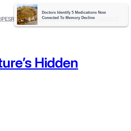
IPES
RECIPE COLLECTION
WELLNESS TIPS
ABOUT
ture’s Hidden