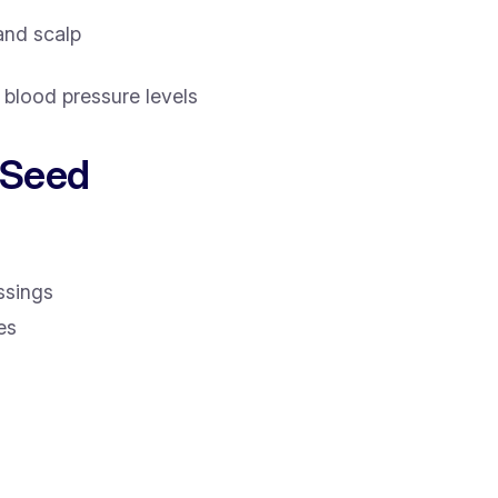
 and scalp
blood pressure levels
 Seed
ssings
es