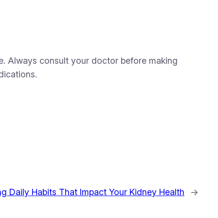
are. Always consult your doctor before making
dications.
ng Daily Habits That Impact Your Kidney Health
→