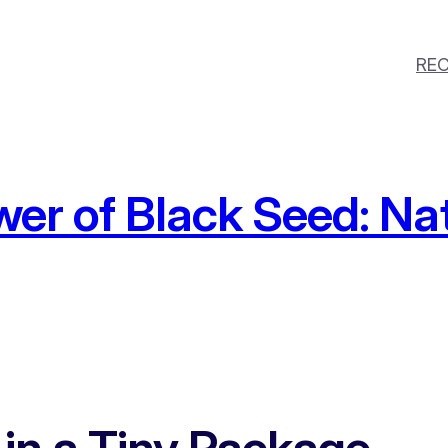
REC
wer of Black Seed: Na
 in a Tiny Package