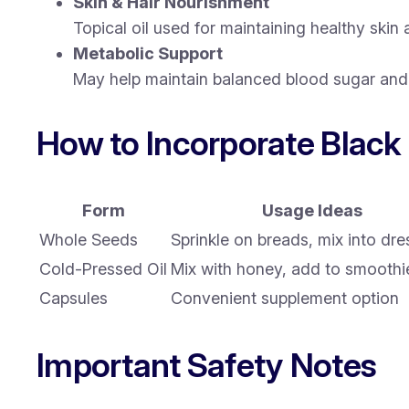
Skin & Hair Nourishment
Topical oil used for maintaining healthy skin
Metabolic Support
May help maintain balanced blood sugar and 
How to Incorporate Black
Form
Usage Ideas
Whole Seeds
Sprinkle on breads, mix into dre
Cold-Pressed Oil
Mix with honey, add to smoothi
Capsules
Convenient supplement option
Important Safety Notes