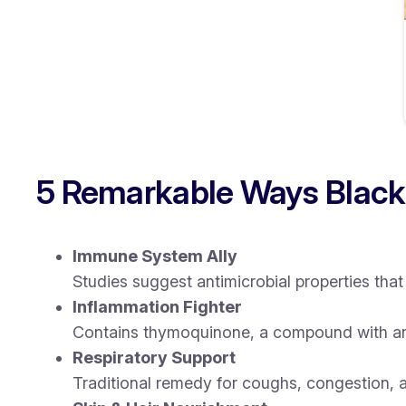
5 Remarkable Ways Black
Immune System Ally
Studies suggest antimicrobial properties t
Inflammation Fighter
Contains thymoquinone, a compound with ant
Respiratory Support
Traditional remedy for coughs, congestion, 