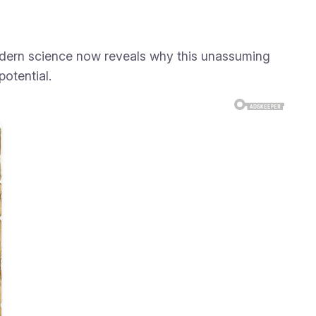
Modern science now reveals why this unassuming
potential.