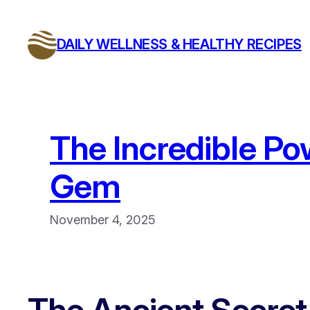
Skip
to
DAILY WELLNESS & HEALTHY RECIPES
content
The Incredible Po
Gem
November 4, 2025
The Ancient Secret