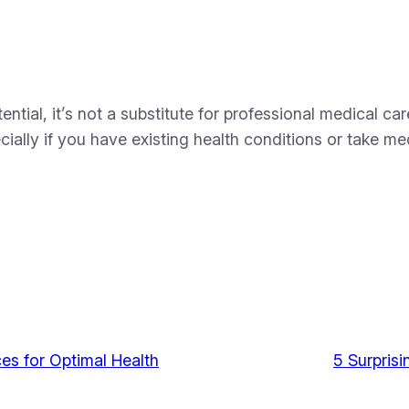
ntial, it’s not a substitute for professional medical c
cially if you have existing health conditions or take me
es for Optimal Health
5 Surprisi