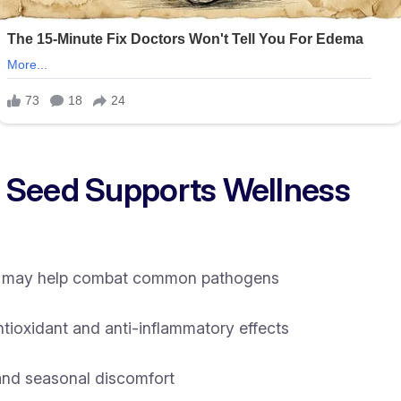
 Seed Supports Wellness
hat may help combat common pathogens
ioxidant and anti-inflammatory effects
and seasonal discomfort