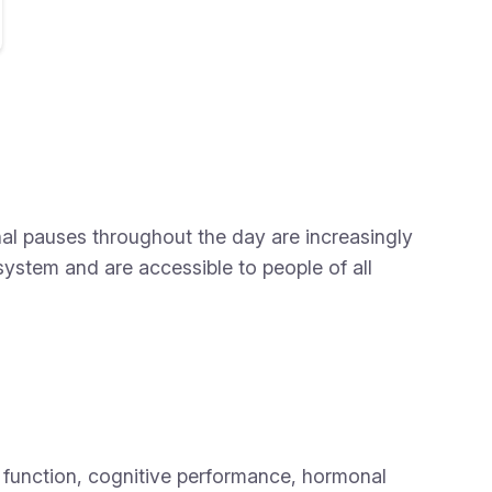
al pauses throughout the day are increasingly
system and are accessible to people of all
 function, cognitive performance, hormonal