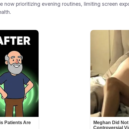
e now prioritizing evening routines, limiting screen ex
alth.