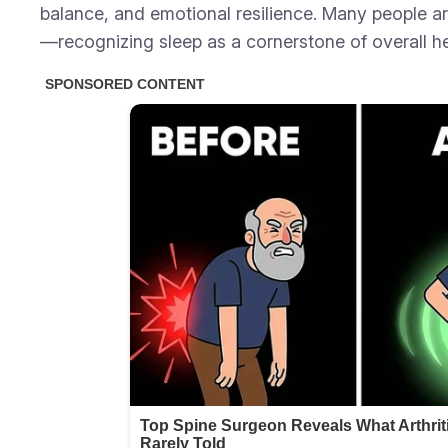
balance, and emotional resilience. Many people ar
—recognizing sleep as a cornerstone of overall he