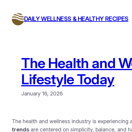
Skip
to
DAILY WELLNESS & HEALTHY RECIPES
content
The Health and We
Lifestyle Today
January 16, 2026
The health and wellness industry is experiencing a
trends
are centered on simplicity, balance, and h