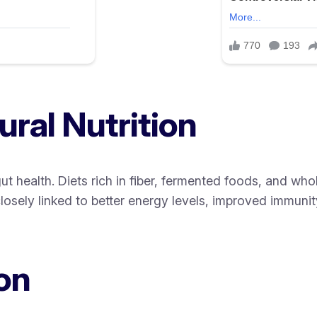
ral Nutrition
t health. Diets rich in fiber, fermented foods, and who
osely linked to better energy levels, improved immunity,
on