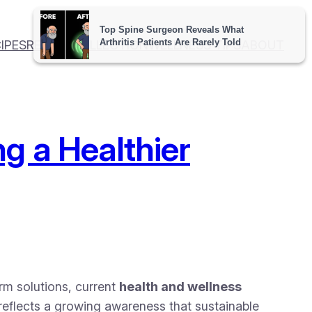
IPES
RECIPE COLLECTION
WELLNESS TIPS
ABOUT
g a Healthier
erm solutions, current
health and wellness
 reflects a growing awareness that sustainable