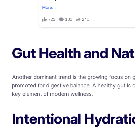
Gut Health and Natu
Another dominant trend is the growing focus on gu
promoted for digestive balance. A healthy gut is cl
key element of modern wellness.
Intentional Hydrati