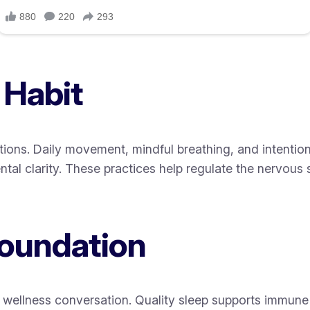
 Habit
ions. Daily movement, mindful breathing, and intention
tal clarity. These practices help regulate the nervous 
Foundation
 wellness conversation. Quality sleep supports immune