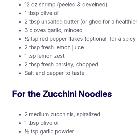
12 oz shrimp (peeled & deveined)
1 tbsp olive oil
2 tbsp unsalted butter (or ghee for a healthie
3 cloves garlic, minced
½ tsp red pepper flakes (optional, for a spicy 
2 tbsp fresh lemon juice
1 tsp lemon zest
2 tbsp fresh parsley, chopped
Salt and pepper to taste
For the Zucchini Noodles
2 medium zucchinis, spiralized
1 tbsp olive oil
½ tsp garlic powder