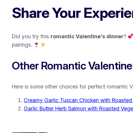
Share Your Experie
Did you try this
romantic Valentine’s dinner
?
pairings.
Other Romantic Valentine’
Here is some other choices for perfect romantic V
Creamy Garlic Tuscan Chicken with Roaste
Garlic Butter Herb Salmon with Roasted Vege