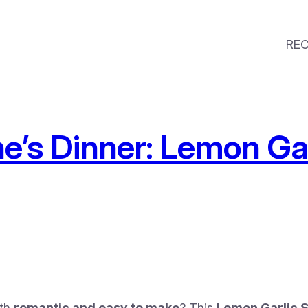
REC
e’s Dinner: Lemon Ga
oth
romantic and easy to make
? This
Lemon Garlic S