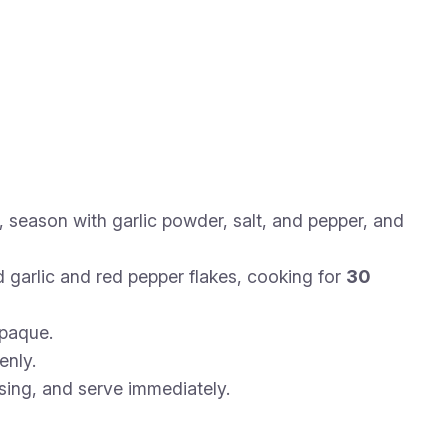
, season with garlic powder, salt, and pepper, and
 garlic and red pepper flakes, cooking for
30
opaque.
enly.
using, and serve immediately.