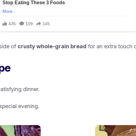
side of
crusty whole-grain bread
for an extra touch 
ipe
satisfying dinner.
special evening.