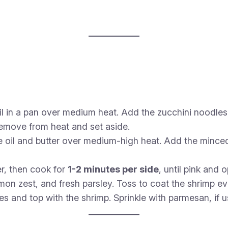
il in a pan over medium heat. Add the zucchini noodles
 Remove from heat and set aside.
e oil and butter over medium-high heat. Add the minced
r, then cook for
1-2 minutes per side
, until pink and 
emon zest, and fresh parsley. Toss to coat the shrimp ev
es and top with the shrimp. Sprinkle with parmesan, if 