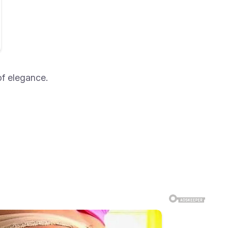
of elegance.