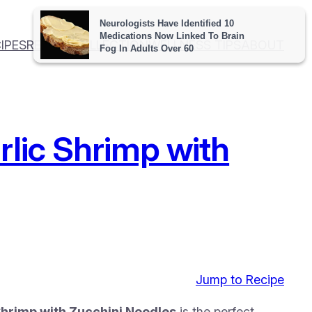
IPES
RECIPE COLLECTION
WELLNESS TIPS
ABOUT
rlic Shrimp with
Jump to Recipe
hrimp with Zucchini Noodles
is the perfect