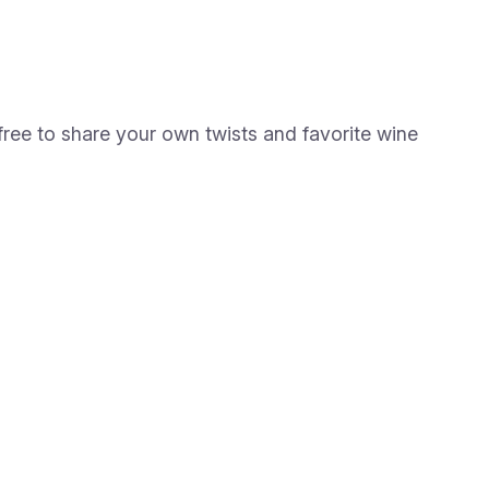
ree to share your own twists and favorite wine