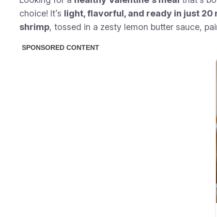
choice! It’s
light, flavorful, and ready in just 2
shrimp
, tossed in a zesty lemon butter sauce, pai