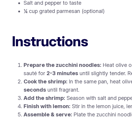
Salt and pepper to taste
¼ cup grated parmesan (optional)
Instructions
Prepare the zucchini noodles:
Heat olive o
sauté for
2-3 minutes
until slightly tender.
Cook the shrimp:
In the same pan, heat oliv
seconds
until fragrant.
Add the shrimp:
Season with salt and peppe
Finish with lemon:
Stir in the lemon juice, l
Assemble & serve:
Plate the zucchini noodl