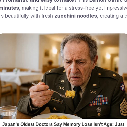
0 minutes
, making it ideal for a stress-free yet impressi
rs beautifully with fresh
zucchini noodles
, creating a 