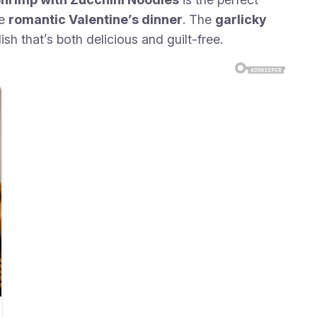
ve
romantic Valentine’s dinner
. The
garlicky
dish that’s both delicious and guilt-free.