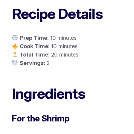
Recipe Details
Prep Time:
10 minutes
Cook Time:
10 minutes
Total Time:
20 minutes
Servings:
2
Ingredients
For the Shrimp