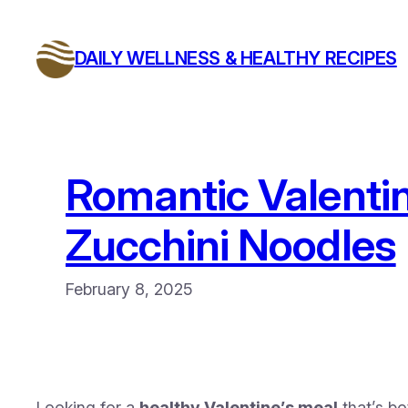
Skip
to
DAILY WELLNESS & HEALTHY RECIPES
content
Romantic Valentin
Zucchini Noodles
February 8, 2025
Looking for a
healthy Valentine’s meal
that’s b