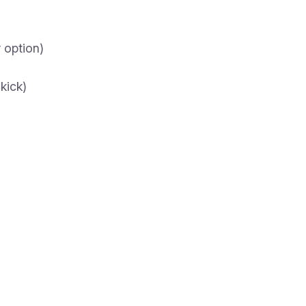
r option)
kick)