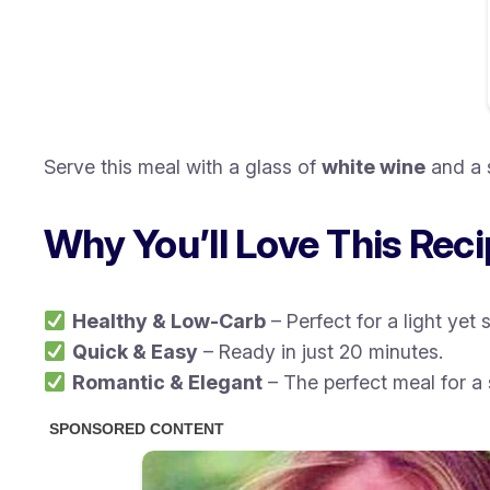
Serve this meal with a glass of
white wine
and a 
Why You’ll Love This Rec
Healthy & Low-Carb
– Perfect for a light yet 
Quick & Easy
– Ready in just 20 minutes.
Romantic & Elegant
– The perfect meal for a 