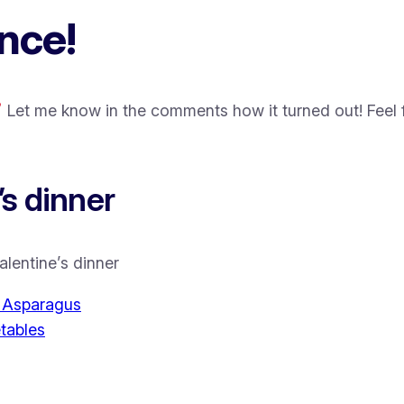
nce!
Let me know in the comments how it turned out! Feel f
s dinner
alentine’s dinner
d Asparagus
tables