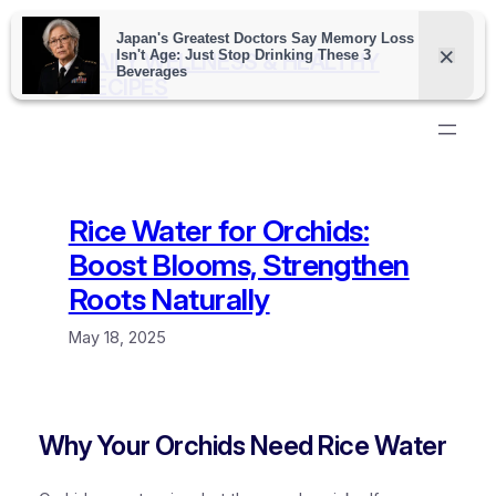
Skip
to
DAILY WELLNESS & HEALTHY
content
RECIPES
Rice Water for Orchids:
Boost Blooms, Strengthen
Roots Naturally
May 18, 2025
Why Your Orchids Need Rice Water