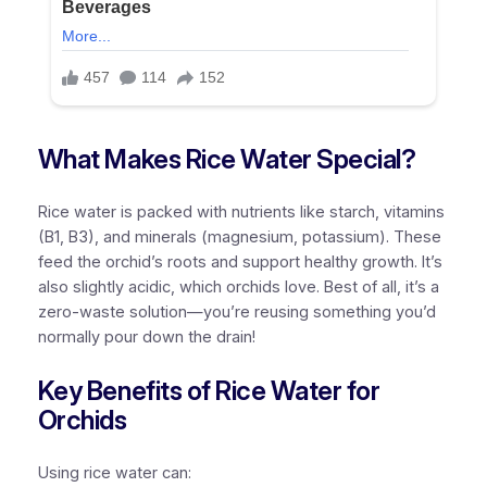
What Makes Rice Water Special?
Rice water is packed with nutrients like starch, vitamins
(B1, B3), and minerals (magnesium, potassium). These
feed the orchid’s roots and support healthy growth. It’s
also slightly acidic, which orchids love. Best of all, it’s a
zero-waste solution—you’re reusing something you’d
normally pour down the drain!
Key Benefits of Rice Water for
Orchids
Using rice water can: