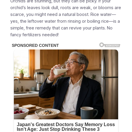
Orchids are stunning, but they can be picky. If your
orchid’s leaves look dull, roots are weak, or blooms are
scarce, you might need a natural boost. Rice water—
yes, the leftover water from rinsing or boiling rice—is a
simple, free remedy that can revive your plants. No
fancy fertilizers needed!