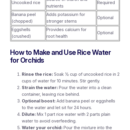
Uncooked rice
Required
nutrients
Banana peel
Adds potassium for
Optional
(chopped)
stronger stems
Eggshells
Provides calcium for
Optional
(crushed)
root health
How to Make and Use Rice Water
for Orchids
Rinse the rice:
Soak ½ cup of uncooked rice in 2
cups of water for 10 minutes. Stir gently.
Strain the water:
Pour the water into a clean
container, leaving rice behind.
Optional boost:
Add banana peel or eggshells
to the water and let sit for 24 hours.
Dilute:
Mix 1 part rice water with 2 parts plain
water to avoid overfeeding.
Water your orchid:
Pour the mixture into the