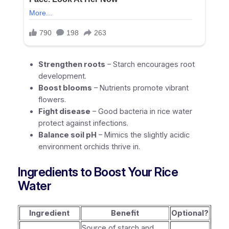
Strengthen roots
– Starch encourages root
development.
Boost blooms
– Nutrients promote vibrant
flowers.
Fight disease
– Good bacteria in rice water
protect against infections.
Balance soil pH
– Mimics the slightly acidic
environment orchids thrive in.
Ingredients to Boost Your Rice
Water
Ingredient
Benefit
Optional?
Source of starch and