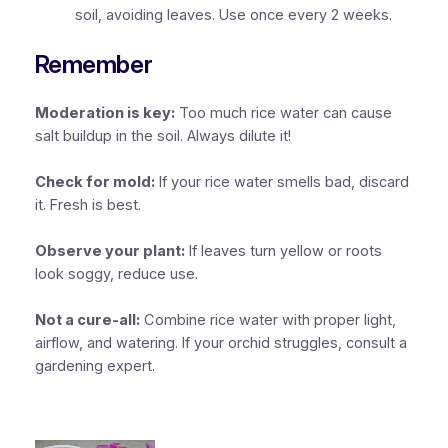
soil, avoiding leaves. Use once every 2 weeks.
Remember
Moderation is key:
Too much rice water can cause
salt buildup in the soil. Always dilute it!
Check for mold:
If your rice water smells bad, discard
it. Fresh is best.
Observe your plant:
If leaves turn yellow or roots
look soggy, reduce use.
Not a cure-all:
Combine rice water with proper light,
airflow, and watering. If your orchid struggles, consult a
gardening expert.