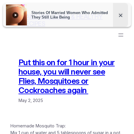
Skip
to
DAILY WELLNESS & HEALTHY
content
RECIPES
Put this on for 1 hour in your
house, you will never see
Flies, Mosquitoes or
Cockroaches again
May 2, 2025
Homemade Mosquito Trap:
Mix 1 cup of water and 5 tablespoons of sugar in a pot.