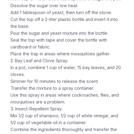
Dissolve the sugar over low heat.
Add 1 tablespoon of yeast, then turn off the stove.
Cut the top off a 2-liter plastic bottle and invert it into
the base.
Pour the sugar and yeast mixture into the bottle.
Seal the top with tape and cover the bottle with
cardboard or fabric.
Place the trap in areas where mosquitoes gather.
2. Bay Leaf and Clove Spray:
In a pot, combine 1 cup of water, 15 bay leaves, and 20
cloves.
Simmer for 10 minutes to release the scent.
Transfer the mixture to a spray container.
Use this spray in areas where cockroaches, flies, and
mosquitoes are a problem.
3. Insect-Repellent Spray:
Mix 1/2 cup of shampoo, 1/2 cup of white vinegar, and
1/2 cup of vegetable oil in a container.
Combine the ingredients thoroughly and transfer the