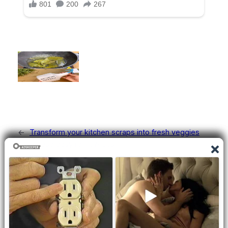
←
Transform your kitchen scraps into fresh veggies
with these easy regrow tips!
The Amazing Benefits of Sumac and How to Use It
→