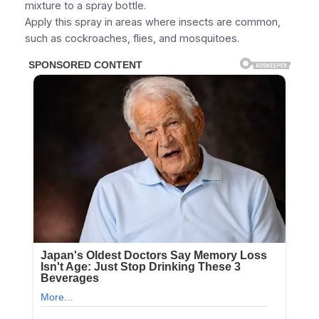
mixture to a spray bottle.
Apply this spray in areas where insects are common,
such as cockroaches, flies, and mosquitoes.