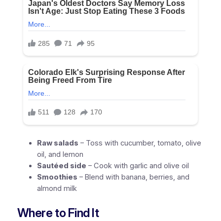
Raw salads
– Toss with cucumber, tomato, olive
oil, and lemon
Sautéed side
– Cook with garlic and olive oil
Smoothies
– Blend with banana, berries, and
almond milk
Where to Find It