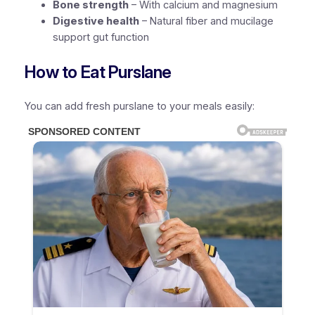
Bone strength
– With calcium and magnesium
Digestive health
– Natural fiber and mucilage
support gut function
How to Eat Purslane
You can add fresh purslane to your meals easily: