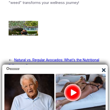
“weed” transforms your wellness journey!
←
Natural vs. Regular Avocados: What’s the Nutritional
Difference?
3 Hidden Dangers That Secretly Drain Calcium and
Weaken Your Bones
→