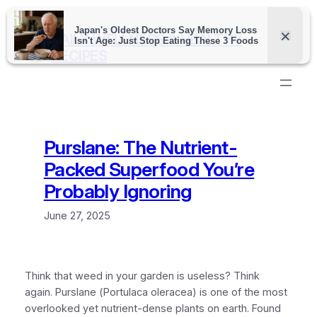
Skip
to
DAILY WELLNESS & HEALTHY
content
RECIPES
Purslane: The Nutrient-
Packed Superfood You’re
Probably Ignoring
June 27, 2025
Think that weed in your garden is useless? Think
again.
Purslane
(
Portulaca oleracea
) is one of the most
overlooked yet nutrient-dense plants on earth. Found