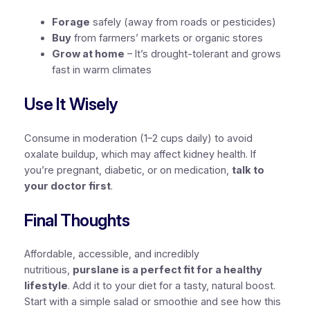
Forage
safely (away from roads or pesticides)
Buy
from farmers’ markets or organic stores
Grow at home
– It’s drought-tolerant and grows
fast in warm climates
Use It Wisely
Consume in moderation (1–2 cups daily) to avoid
oxalate buildup, which may affect kidney health. If
you’re pregnant, diabetic, or on medication,
talk to
your doctor first
.
Final Thoughts
Affordable, accessible, and incredibly
nutritious,
purslane is a perfect fit for a healthy
lifestyle
. Add it to your diet for a tasty, natural boost.
Start with a simple salad or smoothie and see how this