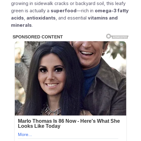
growing in sidewalk cracks or backyard soil, this leafy
green is actually a
superfood
—rich in
omega-3 fatty
acids
,
antioxidants
, and essential
vitamins and
minerals
.