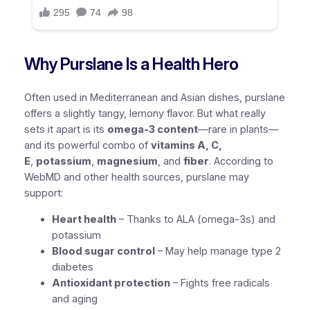
Why Purslane Is a Health Hero
Often used in Mediterranean and Asian dishes, purslane
offers a slightly tangy, lemony flavor. But what really
sets it apart is its
omega-3 content
—rare in plants—
and its powerful combo of
vitamins A, C,
E
,
potassium
,
magnesium
, and
fiber
. According to
WebMD and other health sources, purslane may
support:
Heart health
– Thanks to ALA (omega-3s) and
potassium
Blood sugar control
– May help manage type 2
diabetes
Antioxidant protection
– Fights free radicals
and aging