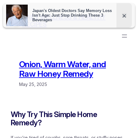
Skip
to
DAILY WELLNESS & HEALTHY
content
RECIPES
Onion, Warm Water, and
Raw Honey Remedy
May 25, 2025
Why Try This Simple Home
Remedy?
If you’re tired of coughs, sore throats, or stuffy noses