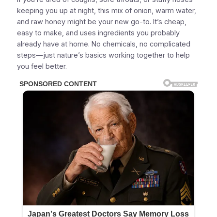
keeping you up at night, this mix of onion, warm water,
and raw honey might be your new go-to. It’s cheap,
easy to make, and uses ingredients you probably
already have at home. No chemicals, no complicated
steps—just nature’s basics working together to help
you feel better.