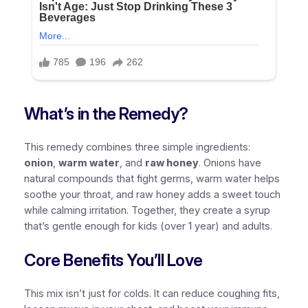
What’s in the Remedy?
This remedy combines three simple ingredients:
onion
,
warm water
, and
raw honey
. Onions have
natural compounds that fight germs, warm water helps
soothe your throat, and raw honey adds a sweet touch
while calming irritation. Together, they create a syrup
that’s gentle enough for kids (over 1 year) and adults.
Core Benefits You’ll Love
This mix isn’t just for colds. It can
reduce coughing fits
,