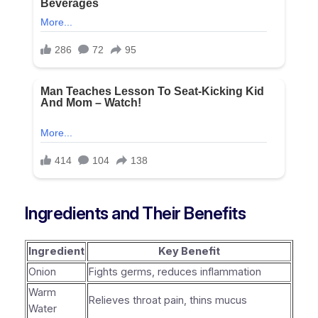
Ingredients and Their Benefits
Ingredient
Key Benefit
Onion
Fights germs, reduces inflammation
Warm
Relieves throat pain, thins mucus
Water