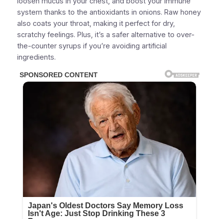
loosen mucus
in your chest, and
boost your immune
system
thanks to the antioxidants in onions. Raw honey
also coats your throat, making it perfect for dry,
scratchy feelings. Plus, it’s a safer alternative to over-
the-counter syrups if you’re avoiding artificial
ingredients.