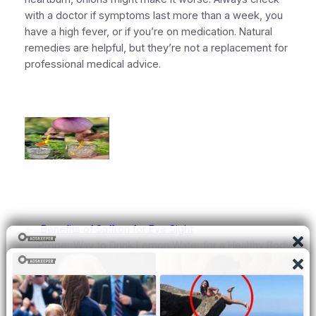
with a doctor if symptoms last more than a week, you
have a high fever, or if you’re on medication. Natural
remedies are helpful, but they’re not a replacement for
professional medical advice.
←
Benefits of Saffron for Eye Sight
Proper Way to Drink Lemon Water for a Healthy Body
→