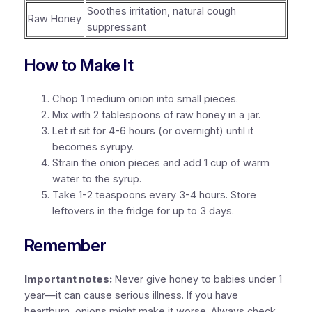
Soothes irritation, natural cough
Raw Honey
suppressant
How to Make It
Chop 1 medium onion into small pieces.
Mix with 2 tablespoons of raw honey in a jar.
Let it sit for 4-6 hours (or overnight) until it
becomes syrupy.
Strain the onion pieces and add 1 cup of warm
water to the syrup.
Take 1-2 teaspoons every 3-4 hours. Store
leftovers in the fridge for up to 3 days.
Remember
Important notes:
Never give honey to babies under 1
year—it can cause serious illness. If you have
heartburn, onions might make it worse. Always check