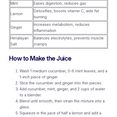
Mint
Eases digestion, reduces gas
Detoxifies, boosts vitamin C, aids fat
Lemon
burning
Increases metabolism, reduces
Ginger
inflammation
Himalayan
Balances electrolytes, prevents muscle
Salt
cramps
How to Make the Juice
Wash 1 medium cucumber, 5-6 mint leaves, and a
1-inch piece of ginger.
Slice the cucumber and ginger into thin pieces.
Add cucumber, mint, ginger, and 2 cups of water
to a blender.
Blend until smooth, then strain the mixture into a
glass.
Squeeze in the juice of half a lemon and add a