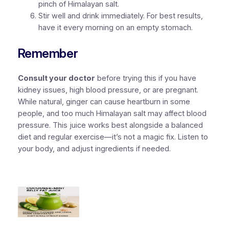
pinch of Himalayan salt.
Stir well and drink immediately. For best results,
have it every morning on an empty stomach.
Remember
Consult your doctor
before trying this if you have
kidney issues, high blood pressure, or are pregnant.
While natural, ginger can cause heartburn in some
people, and too much Himalayan salt may affect blood
pressure. This juice works best alongside a balanced
diet and regular exercise—it’s not a magic fix. Listen to
your body, and adjust ingredients if needed.