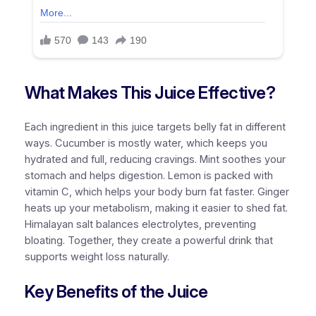
What Makes This Juice Effective?
Each ingredient in this juice targets belly fat in different
ways. Cucumber is mostly water, which keeps you
hydrated and full, reducing cravings. Mint soothes your
stomach and helps digestion. Lemon is packed with
vitamin C, which helps your body burn fat faster. Ginger
heats up your metabolism, making it easier to shed fat.
Himalayan salt balances electrolytes, preventing
bloating. Together, they create a powerful drink that
supports weight loss naturally.
Key Benefits of the Juice