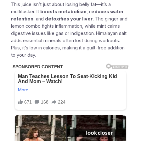
This juice isn’t just about losing belly fat—it’s a
multitasker. It
boosts metabolism
,
reduces water
retention
, and
detoxifies your liver
. The ginger and
lemon combo fights inflammation, while mint calms
digestive issues like gas or indigestion. Himalayan salt
adds essential minerals often lost during workouts.
Plus, it’s low in calories, making it a guilt-free addition
to your day.