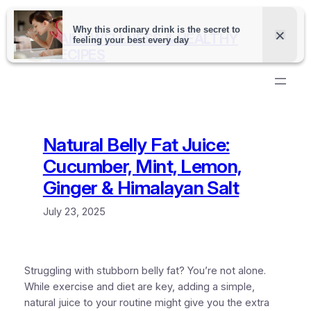
Skip
to
DAILY WELLNESS & HEALTHY
content
RECIPES
Natural Belly Fat Juice:
Cucumber, Mint, Lemon,
Ginger & Himalayan Salt
July 23, 2025
Struggling with stubborn belly fat? You’re not alone.
While exercise and diet are key, adding a simple,
natural juice to your routine might give you the extra