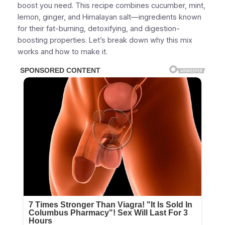
boost you need. This recipe combines cucumber, mint,
lemon, ginger, and Himalayan salt—ingredients known
for their fat-burning, detoxifying, and digestion-
boosting properties. Let’s break down why this mix
works and how to make it.