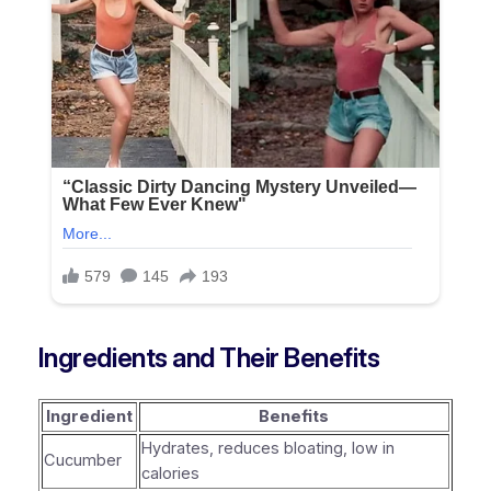
Ingredients and Their Benefits
Ingredient
Benefits
Hydrates, reduces bloating, low in
Cucumber
calories