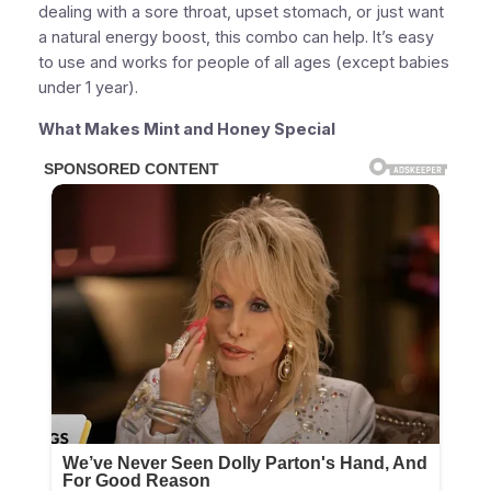
dealing with a sore throat, upset stomach, or just want
a natural energy boost, this combo can help. It’s easy
to use and works for people of all ages (except babies
under 1 year).
What Makes Mint and Honey Special