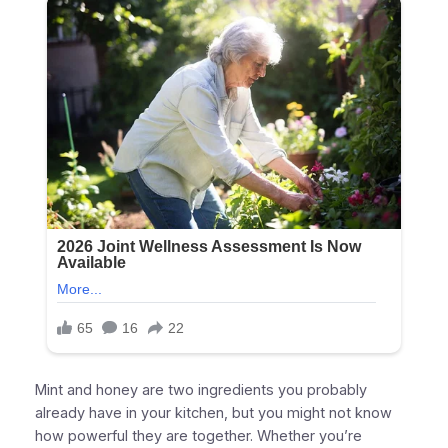
Mint and honey are two ingredients you probably
already have in your kitchen, but you might not know
how powerful they are together. Whether you’re