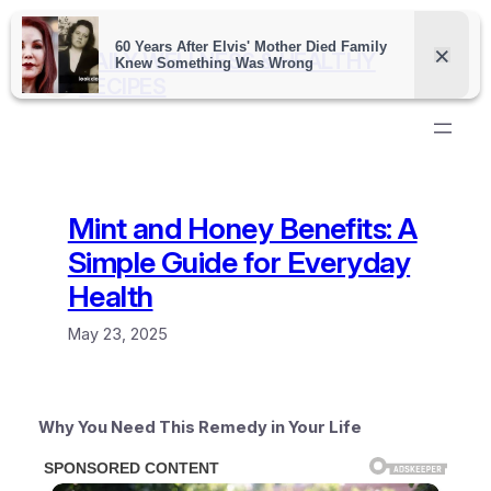
Skip
to
DAILY WELLNESS & HEALTHY
content
RECIPES
Mint and Honey Benefits: A
Simple Guide for Everyday
Health
May 23, 2025
Why You Need This Remedy in Your Life