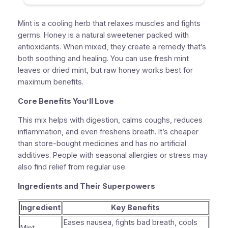
Mint is a cooling herb that relaxes muscles and fights
germs. Honey is a natural sweetener packed with
antioxidants. When mixed, they create a remedy that’s
both soothing and healing. You can use fresh mint
leaves or dried mint, but raw honey works best for
maximum benefits.
Core Benefits You’ll Love
This mix helps with digestion, calms coughs, reduces
inflammation, and even freshens breath. It’s cheaper
than store-bought medicines and has no artificial
additives. People with seasonal allergies or stress may
also find relief from regular use.
Ingredients and Their Superpowers
Ingredient
Key Benefits
Eases nausea, fights bad breath, cools