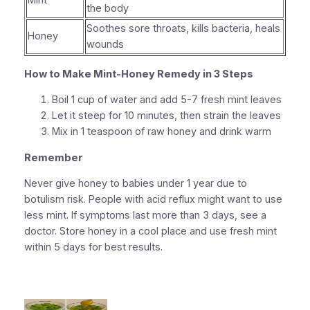
Mint
the body
Soothes sore throats, kills bacteria, heals
Honey
wounds
How to Make Mint-Honey Remedy in 3 Steps
Boil 1 cup of water and add 5-7 fresh mint leaves
Let it steep for 10 minutes, then strain the leaves
Mix in 1 teaspoon of raw honey and drink warm
Remember
Never give honey to babies under 1 year due to
botulism risk. People with acid reflux might want to use
less mint. If symptoms last more than 3 days, see a
doctor. Store honey in a cool place and use fresh mint
within 5 days for best results.