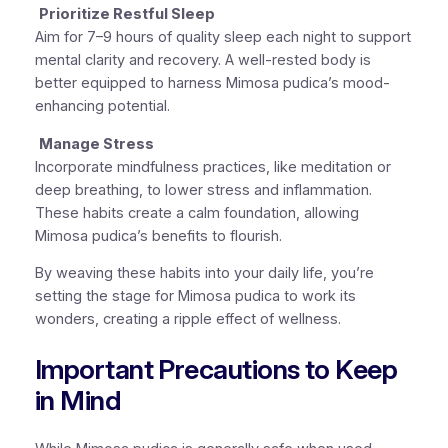
Prioritize Restful Sleep
Aim for 7–9 hours of quality sleep each night to support
mental clarity and recovery. A well-rested body is
better equipped to harness Mimosa pudica’s mood-
enhancing potential.
Manage Stress
Incorporate mindfulness practices, like meditation or
deep breathing, to lower stress and inflammation.
These habits create a calm foundation, allowing
Mimosa pudica’s benefits to flourish.
By weaving these habits into your daily life, you’re
setting the stage for Mimosa pudica to work its
wonders, creating a ripple effect of wellness.
Important Precautions to Keep
in Mind