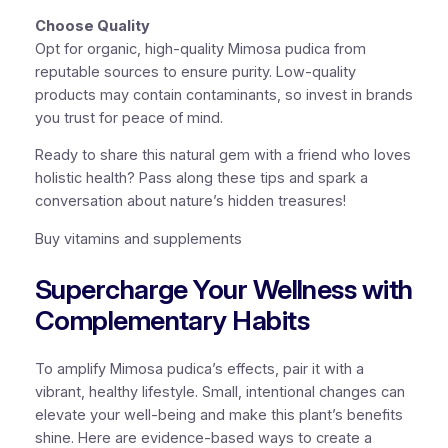
Choose Quality
Opt for organic, high-quality Mimosa pudica from
reputable sources to ensure purity. Low-quality
products may contain contaminants, so invest in brands
you trust for peace of mind.
Ready to share this natural gem with a friend who loves
holistic health? Pass along these tips and spark a
conversation about nature’s hidden treasures!
Buy vitamins and supplements
Supercharge Your Wellness with
Complementary Habits
To amplify Mimosa pudica’s effects, pair it with a
vibrant, healthy lifestyle. Small, intentional changes can
elevate your well-being and make this plant’s benefits
shine. Here are evidence-based ways to create a