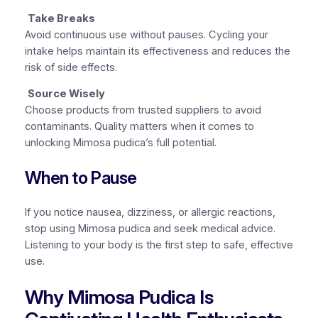
Take Breaks
Avoid continuous use without pauses. Cycling your
intake helps maintain its effectiveness and reduces the
risk of side effects.
Source Wisely
Choose products from trusted suppliers to avoid
contaminants. Quality matters when it comes to
unlocking Mimosa pudica’s full potential.
When to Pause
If you notice nausea, dizziness, or allergic reactions,
stop using Mimosa pudica and seek medical advice.
Listening to your body is the first step to safe, effective
use.
Why Mimosa Pudica Is