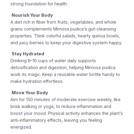
strong foundation for health:
Nourish Your Body
A diet rich in fiber from fruits, vegetables, and whole
grains complements Mimosa pudica’s gut-cleansing
properties. Think colorful salads, hearty quinoa bowls,
and juicy berries to keep your digestive system happy.
Stay Hydrated
Drinking 8–10 cups of water daily supports
detoxification and digestion, helping Mimosa pudica
work its magic. Keep a reusable water bottle handy to
make hydration effortless.
Move Your Body
Aim for 150 minutes of moderate exercise weekly, like
brisk walking or yoga, to reduce inflammation and
boost your mood. Physical activity enhances the plant’s
anti-inflammatory effects, leaving you feeling
energized.