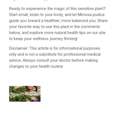
Ready to experience the magic of this sensitive plant?
Start small, listen to your body, and let Mimosa pudica
guide you toward a healthier, more balanced you. Share
your favorite way to use this plant in the comments
below, and explore more natural health tips on our site
to keep your wellness journey thriving!
Disclaimer: This article is for informational purposes
only and is not a substitute for professional medical
advice. Always consult your doctor before making
changes to your health routine