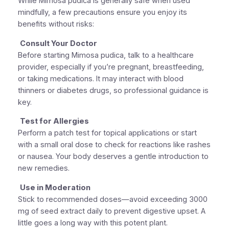
While Mimosa pudica is generally safe when used
mindfully, a few precautions ensure you enjoy its
benefits without risks:
Consult Your Doctor
Before starting Mimosa pudica, talk to a healthcare
provider, especially if you’re pregnant, breastfeeding,
or taking medications. It may interact with blood
thinners or diabetes drugs, so professional guidance is
key.
Test for Allergies
Perform a patch test for topical applications or start
with a small oral dose to check for reactions like rashes
or nausea. Your body deserves a gentle introduction to
new remedies.
Use in Moderation
Stick to recommended doses—avoid exceeding 3000
mg of seed extract daily to prevent digestive upset. A
little goes a long way with this potent plant.