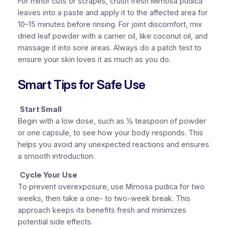
For minor cuts or scrapes, crush fresh Mimosa pudica
leaves into a paste and apply it to the affected area for
10–15 minutes before rinsing. For joint discomfort, mix
dried leaf powder with a carrier oil, like coconut oil, and
massage it into sore areas. Always do a patch test to
ensure your skin loves it as much as you do.
Smart Tips for Safe Use
Start Small
Begin with a low dose, such as ½ teaspoon of powder
or one capsule, to see how your body responds. This
helps you avoid any unexpected reactions and ensures
a smooth introduction.
Cycle Your Use
To prevent overexposure, use Mimosa pudica for two
weeks, then take a one- to two-week break. This
approach keeps its benefits fresh and minimizes
potential side effects.