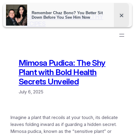
Skip
to
DAILY WELLNESS & HEALTHY
content
RECIPES
Mimosa Pudica: The Shy
Plant with Bold Health
Secrets Unveiled
July 6, 2025
Imagine a plant that recoils at your touch, its delicate
leaves folding inward as if guarding a hidden secret.
Mimosa pudica, known as the “sensitive plant” or