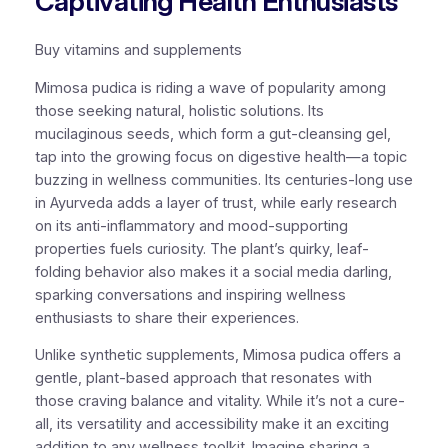
Captivating Health Enthusiasts
Buy vitamins and supplements
Mimosa pudica is riding a wave of popularity among
those seeking natural, holistic solutions. Its
mucilaginous seeds, which form a gut-cleansing gel,
tap into the growing focus on digestive health—a topic
buzzing in wellness communities. Its centuries-long use
in Ayurveda adds a layer of trust, while early research
on its anti-inflammatory and mood-supporting
properties fuels curiosity. The plant’s quirky, leaf-
folding behavior also makes it a social media darling,
sparking conversations and inspiring wellness
enthusiasts to share their experiences.
Unlike synthetic supplements, Mimosa pudica offers a
gentle, plant-based approach that resonates with
those craving balance and vitality. While it’s not a cure-
all, its versatility and accessibility make it an exciting
addition to any wellness toolkit. Imagine sharing a