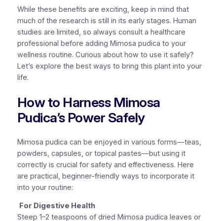
While these benefits are exciting, keep in mind that
much of the research is still in its early stages. Human
studies are limited, so always consult a healthcare
professional before adding Mimosa pudica to your
wellness routine. Curious about how to use it safely?
Let’s explore the best ways to bring this plant into your
life.
How to Harness Mimosa
Pudica’s Power Safely
Mimosa pudica can be enjoyed in various forms—teas,
powders, capsules, or topical pastes—but using it
correctly is crucial for safety and effectiveness. Here
are practical, beginner-friendly ways to incorporate it
into your routine:
For Digestive Health
Steep 1–2 teaspoons of dried Mimosa pudica leaves or