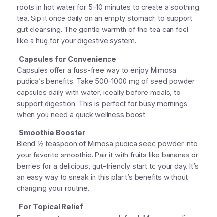
roots in hot water for 5–10 minutes to create a soothing
tea. Sip it once daily on an empty stomach to support
gut cleansing. The gentle warmth of the tea can feel
like a hug for your digestive system.
Capsules for Convenience
Capsules offer a fuss-free way to enjoy Mimosa
pudica’s benefits. Take 500–1000 mg of seed powder
capsules daily with water, ideally before meals, to
support digestion. This is perfect for busy mornings
when you need a quick wellness boost.
Smoothie Booster
Blend ½ teaspoon of Mimosa pudica seed powder into
your favorite smoothie. Pair it with fruits like bananas or
berries for a delicious, gut-friendly start to your day. It’s
an easy way to sneak in this plant’s benefits without
changing your routine.
For Topical Relief