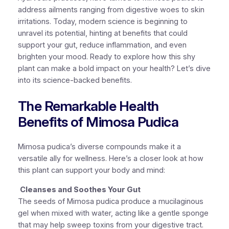
address ailments ranging from digestive woes to skin
irritations. Today, modern science is beginning to
unravel its potential, hinting at benefits that could
support your gut, reduce inflammation, and even
brighten your mood. Ready to explore how this shy
plant can make a bold impact on your health? Let’s dive
into its science-backed benefits.
The Remarkable Health
Benefits of Mimosa Pudica
Mimosa pudica’s diverse compounds make it a
versatile ally for wellness. Here’s a closer look at how
this plant can support your body and mind:
Cleanses and Soothes Your Gut
The seeds of Mimosa pudica produce a mucilaginous
gel when mixed with water, acting like a gentle sponge
that may help sweep toxins from your digestive tract.