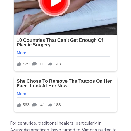
For centuries, traditional healers, particularly in
Ayurvedic practices, have turned to Mimosa pudica to