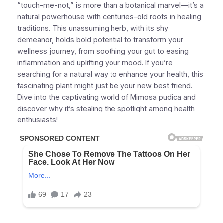
“touch-me-not,” is more than a botanical marvel—it’s a
natural powerhouse with centuries-old roots in healing
traditions. This unassuming herb, with its shy
demeanor, holds bold potential to transform your
wellness journey, from soothing your gut to easing
inflammation and uplifting your mood. If you’re
searching for a natural way to enhance your health, this
fascinating plant might just be your new best friend.
Dive into the captivating world of Mimosa pudica and
discover why it’s stealing the spotlight among health
enthusiasts!