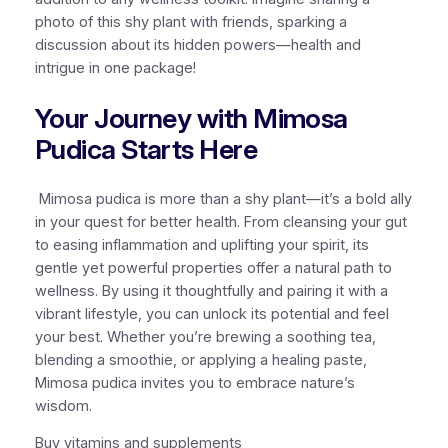
photo of this shy plant with friends, sparking a
discussion about its hidden powers—health and
intrigue in one package!
Your Journey with Mimosa
Pudica Starts Here
Mimosa pudica is more than a shy plant—it’s a bold ally
in your quest for better health. From cleansing your gut
to easing inflammation and uplifting your spirit, its
gentle yet powerful properties offer a natural path to
wellness. By using it thoughtfully and pairing it with a
vibrant lifestyle, you can unlock its potential and feel
your best. Whether you’re brewing a soothing tea,
blending a smoothie, or applying a healing paste,
Mimosa pudica invites you to embrace nature’s
wisdom.
Buy vitamins and supplements