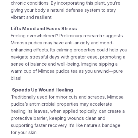
chronic conditions. By incorporating this plant, you’re
giving your body a natural defense system to stay
vibrant and resilient.
Lifts Mood and Eases Stress
Feeling overwhelmed? Preliminary research suggests
Mimosa pudica may have anti-anxiety and mood-
enhancing effects. Its calming properties could help you
navigate stressful days with greater ease, promoting a
sense of balance and well-being. Imagine sipping a
warm cup of Mimosa pudica tea as you unwind—pure
bliss!
Speeds Up Wound Healing
Traditionally used for minor cuts and scrapes, Mimosa
pudica’s antimicrobial properties may accelerate
healing. Its leaves, when applied topically, can create a
protective barrier, keeping wounds clean and
supporting faster recovery. It’s like nature’s bandage
for your skin.