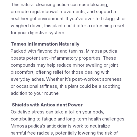
This natural cleansing action can ease bloating,
promote regular bowel movements, and support a
healthier gut environment. If you’ve ever felt sluggish or
weighed down, this plant could offer a refreshing reset
for your digestive system.
Tames Inflammation Naturally
Packed with flavonoids and tannins, Mimosa pudica
boasts potent anti-inflammatory properties. These
compounds may help reduce minor swelling or joint
discomfort, offering relief for those dealing with
everyday aches. Whether it’s post-workout soreness
or occasional stiffness, this plant could be a soothing
addition to your routine.
Shields with Antioxidant Power
Oxidative stress can take a toll on your body,
contributing to fatigue and long-term health challenges.
Mimosa pudica’s antioxidants work to neutralize
harmful free radicals, potentially lowering the risk of