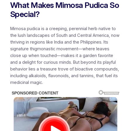
What Makes Mimosa Pudica So
Special?
Mimosa pudica is a creeping, perennial herb native to
the lush landscapes of South and Central America, now
thriving in regions like India and the Philippines. Its
signature thigmonastic movement—where leaves
close up when touched—makes it a garden favorite
and a delight for curious minds. But beyond its playful
behavior lies a treasure trove of bioactive compounds,
including alkaloids, flavonoids, and tannins, that fuel its
medicinal magic.