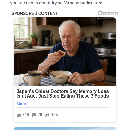
you’re curious about trying Mimosa pudica tea: