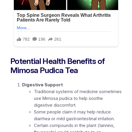
Potential Health Benefits of
Mimosa Pudica Tea
Digestive Support
Traditional systems of medicine sometimes
use Mimosa pudica to help soothe
digestive discomfort.
Some people claim it may help reduce
diarrhea or mild gastrointestinal irritation.
Certain compounds in the plant (tannins,