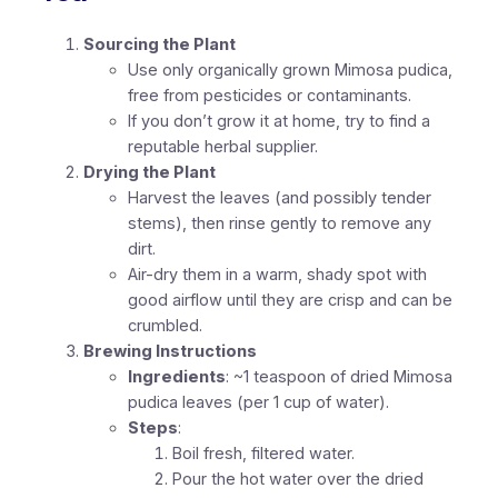
Sourcing the Plant
Use only organically grown Mimosa pudica,
free from pesticides or contaminants.
If you don’t grow it at home, try to find a
reputable herbal supplier.
Drying the Plant
Harvest the leaves (and possibly tender
stems), then rinse gently to remove any
dirt.
Air-dry them in a warm, shady spot with
good airflow until they are crisp and can be
crumbled.
Brewing Instructions
Ingredients
: ~1 teaspoon of dried Mimosa
pudica leaves (per 1 cup of water).
Steps
:
Boil fresh, filtered water.
Pour the hot water over the dried