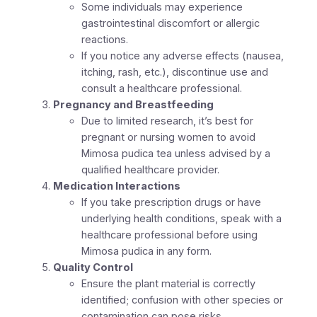
Some individuals may experience
gastrointestinal discomfort or allergic
reactions.
If you notice any adverse effects (nausea,
itching, rash, etc.), discontinue use and
consult a healthcare professional.
Pregnancy and Breastfeeding
Due to limited research, it’s best for
pregnant or nursing women to avoid
Mimosa pudica tea unless advised by a
qualified healthcare provider.
Medication Interactions
If you take prescription drugs or have
underlying health conditions, speak with a
healthcare professional before using
Mimosa pudica in any form.
Quality Control
Ensure the plant material is correctly
identified; confusion with other species or
contamination can pose risks.