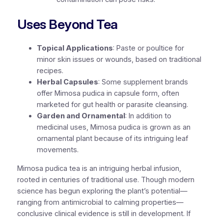
Uses Beyond Tea
Topical Applications
: Paste or poultice for
minor skin issues or wounds, based on traditional
recipes.
Herbal Capsules
: Some supplement brands
offer Mimosa pudica in capsule form, often
marketed for gut health or parasite cleansing.
Garden and Ornamental
: In addition to
medicinal uses, Mimosa pudica is grown as an
ornamental plant because of its intriguing leaf
movements.
Mimosa pudica tea is an intriguing herbal infusion,
rooted in centuries of traditional use. Though modern
science has begun exploring the plant’s potential—
ranging from antimicrobial to calming properties—
conclusive clinical evidence is still in development. If