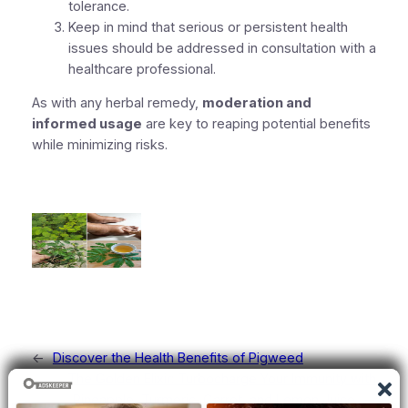
tolerance.
Keep in mind that serious or persistent health
issues should be addressed in consultation with a
healthcare professional.
As with any herbal remedy,
moderation and
informed usage
are key to reaping potential benefits
while minimizing risks.
←
Discover the Health Benefits of Pigweed
The Golden Elixir: Turbocharge Your Immunity with
Pineapple, Turmeric, Carrot, and Lemon Juice
→