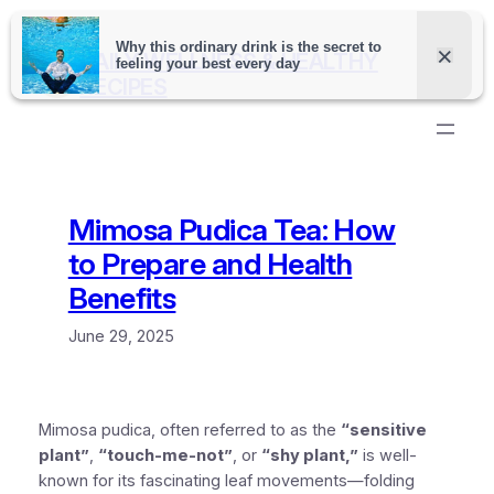
Skip
to
DAILY WELLNESS & HEALTHY
content
RECIPES
Mimosa Pudica Tea: How
to Prepare and Health
Benefits
June 29, 2025
Mimosa pudica, often referred to as the
“sensitive
plant”
,
“touch-me-not”
, or
“shy plant,”
is well-
known for its fascinating leaf movements—folding