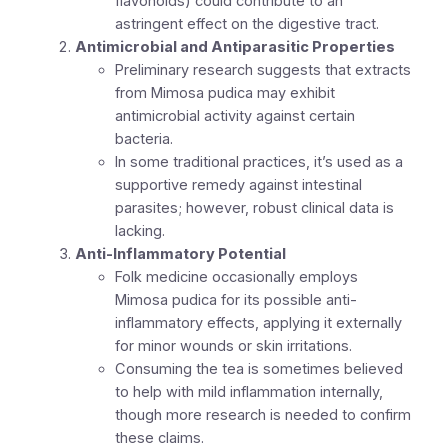
flavonoids) could contribute to an
astringent effect on the digestive tract.
Antimicrobial and Antiparasitic Properties
Preliminary research suggests that extracts
from Mimosa pudica may exhibit
antimicrobial activity against certain
bacteria.
In some traditional practices, it’s used as a
supportive remedy against intestinal
parasites; however, robust clinical data is
lacking.
Anti-Inflammatory Potential
Folk medicine occasionally employs
Mimosa pudica for its possible anti-
inflammatory effects, applying it externally
for minor wounds or skin irritations.
Consuming the tea is sometimes believed
to help with mild inflammation internally,
though more research is needed to confirm
these claims.