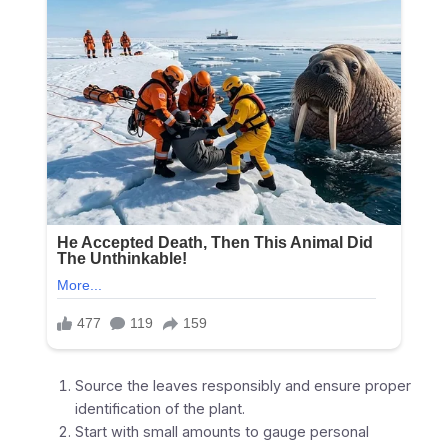
Source the leaves responsibly and ensure proper
identification of the plant.
Start with small amounts to gauge personal