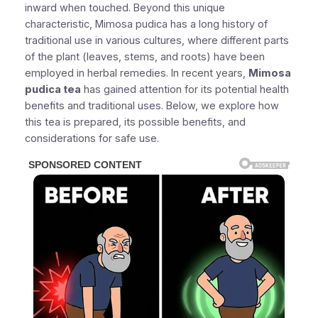
inward when touched. Beyond this unique
characteristic, Mimosa pudica has a long history of
traditional use in various cultures, where different parts
of the plant (leaves, stems, and roots) have been
employed in herbal remedies. In recent years,
Mimosa
pudica tea
has gained attention for its potential health
benefits and traditional uses. Below, we explore how
this tea is prepared, its possible benefits, and
considerations for safe use.