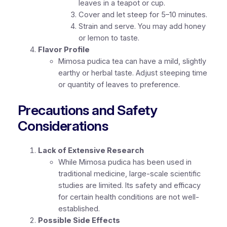
leaves in a teapot or cup.
Cover and let steep for 5–10 minutes.
Strain and serve. You may add honey
or lemon to taste.
Flavor Profile
Mimosa pudica tea can have a mild, slightly
earthy or herbal taste. Adjust steeping time
or quantity of leaves to preference.
Precautions and Safety
Considerations
Lack of Extensive Research
While Mimosa pudica has been used in
traditional medicine, large-scale scientific
studies are limited. Its safety and efficacy
for certain health conditions are not well-
established.
Possible Side Effects