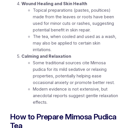
Wound Healing and Skin Health
Topical preparations (pastes, poultices)
made from the leaves or roots have been
used for minor cuts or rashes, suggesting
potential benefit in skin repair.
The tea, when cooled and used as a wash,
may also be applied to certain skin
irritations.
Calming and Relaxation
Some traditional sources cite Mimosa
pudica for its mild sedative or relaxing
properties, potentially helping ease
occasional anxiety or promote better rest.
Modern evidence is not extensive, but
anecdotal reports suggest gentle relaxation
effects.
How to Prepare Mimosa Pudica
Tea