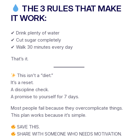
THE 3 RULES THAT MAKE
IT WORK:
✔ Drink plenty of water
✔ Cut sugar completely
✔ Walk 30 minutes every day
That’s it.
This isn’t a “diet.”
It’s a reset.
A discipline check.
A promise to yourself for 7 days.
Most people fail because they overcomplicate things.
This plan works because it’s simple.
SAVE THIS.
SHARE WITH SOMEONE WHO NEEDS MOTIVATION.