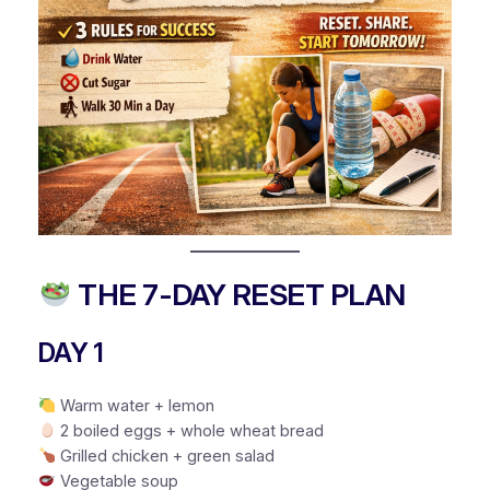
THE 7-DAY RESET PLAN
DAY 1
Warm water + lemon
2 boiled eggs + whole wheat bread
Grilled chicken + green salad
Vegetable soup