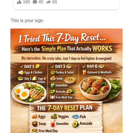
This is your sign.