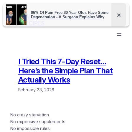
Skip
to
DAILY WELLNESS & HEALTHY
content
RECIPES
I Tried This 7-Day Reset…
Here’s the Simple Plan That
Actually Works
February 23, 2026
No crazy starvation.
No expensive supplements.
No impossible rules.