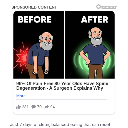
Just 7 days of clean, balanced eating that can reset