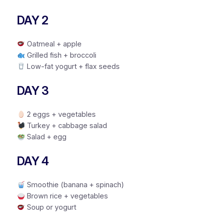
DAY 2
Oatmeal + apple
Grilled fish + broccoli
Low-fat yogurt + flax seeds
DAY 3
2 eggs + vegetables
Turkey + cabbage salad
Salad + egg
DAY 4
Smoothie (banana + spinach)
Brown rice + vegetables
Soup or yogurt