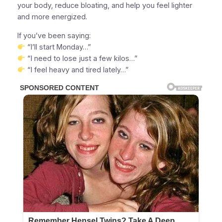
your body, reduce bloating, and help you feel lighter
and more energized.
If you’ve been saying:
“I’ll start Monday…”
“I need to lose just a few kilos…”
“I feel heavy and tired lately…”