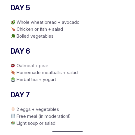
DAY 5
Whole wheat bread + avocado
Chicken or fish + salad
Boiled vegetables
DAY 6
Oatmeal + pear
Homemade meatballs + salad
Herbal tea + yogurt
DAY 7
2 eggs + vegetables
Free meal (in moderation!)
Light soup or salad