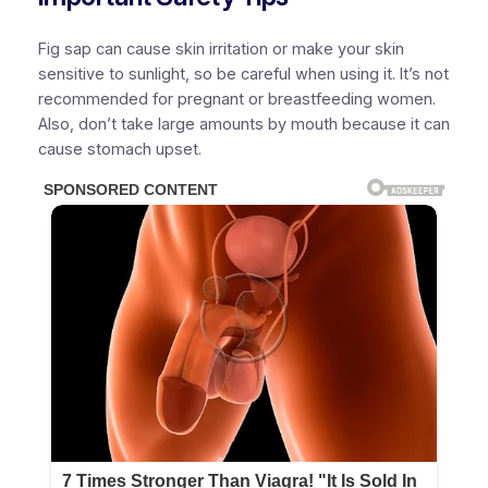
Fig sap can cause skin irritation or make your skin
sensitive to sunlight, so be careful when using it. It’s not
recommended for pregnant or breastfeeding women.
Also, don’t take large amounts by mouth because it can
cause stomach upset.