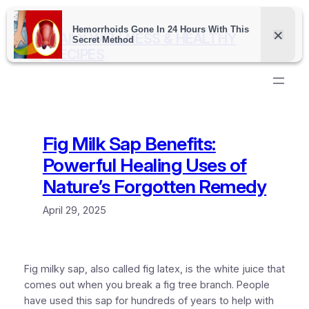
Skip
to
DAILY WELLNESS & HEALTHY
content
RECIPES
Fig Milk Sap Benefits:
Powerful Healing Uses of
Nature’s Forgotten Remedy
April 29, 2025
Fig milky sap, also called fig latex, is the white juice that
comes out when you break a fig tree branch. People
have used this sap for hundreds of years to help with