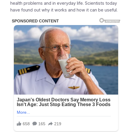
health problems and in everyday life. Scientists today
have found out why it works and how it can be useful.