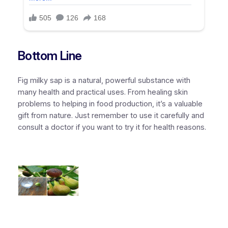
Bottom Line
Fig milky sap is a natural, powerful substance with
many health and practical uses. From healing skin
problems to helping in food production, it’s a valuable
gift from nature. Just remember to use it carefully and
consult a doctor if you want to try it for health reasons.