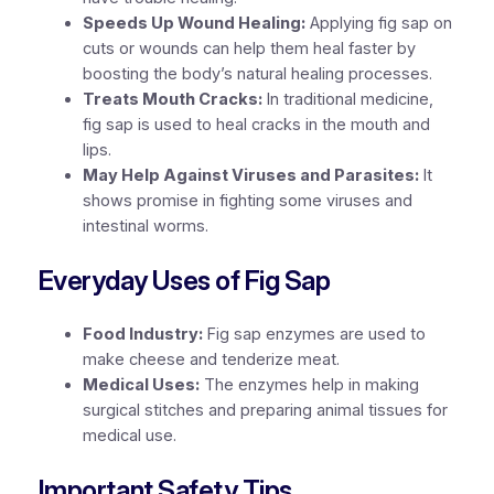
Speeds Up Wound Healing:
Applying fig sap on
cuts or wounds can help them heal faster by
boosting the body’s natural healing processes.
Treats Mouth Cracks:
In traditional medicine,
fig sap is used to heal cracks in the mouth and
lips.
May Help Against Viruses and Parasites:
It
shows promise in fighting some viruses and
intestinal worms.
Everyday Uses of Fig Sap
Food Industry:
Fig sap enzymes are used to
make cheese and tenderize meat.
Medical Uses:
The enzymes help in making
surgical stitches and preparing animal tissues for
medical use.
Important Safety Tips