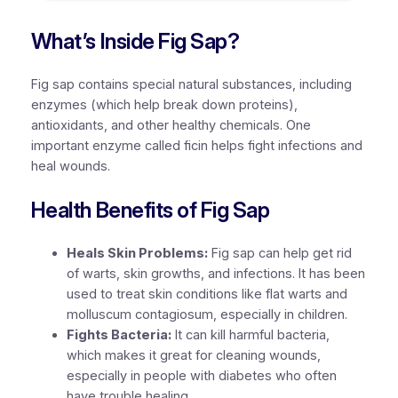
What’s Inside Fig Sap?
Fig sap contains special natural substances, including
enzymes (which help break down proteins),
antioxidants, and other healthy chemicals. One
important enzyme called ficin helps fight infections and
heal wounds.
Health Benefits of Fig Sap
Heals Skin Problems:
Fig sap can help get rid
of warts, skin growths, and infections. It has been
used to treat skin conditions like flat warts and
molluscum contagiosum, especially in children.
Fights Bacteria:
It can kill harmful bacteria,
which makes it great for cleaning wounds,
especially in people with diabetes who often
have trouble healing.