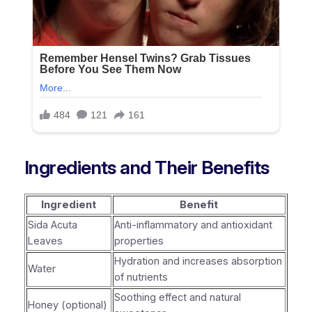
Ingredients and Their Benefits
Ingredient
Benefit
Sida Acuta
Anti-inflammatory and antioxidant
Leaves
properties
Hydration and increases absorption
Water
of nutrients
Soothing effect and natural
Honey (optional)