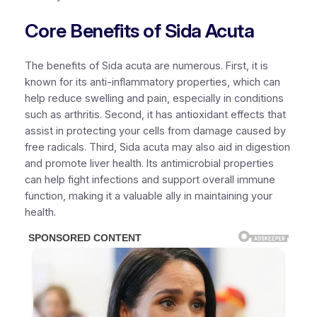
Core Benefits of Sida Acuta
The benefits of Sida acuta are numerous. First, it is
known for its anti-inflammatory properties, which can
help reduce swelling and pain, especially in conditions
such as arthritis. Second, it has antioxidant effects that
assist in protecting your cells from damage caused by
free radicals. Third, Sida acuta may also aid in digestion
and promote liver health. Its antimicrobial properties
can help fight infections and support overall immune
function, making it a valuable ally in maintaining your
health.