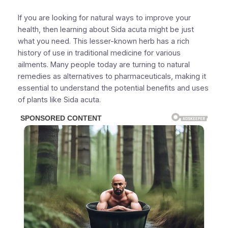
If you are looking for natural ways to improve your
health, then learning about Sida acuta might be just
what you need. This lesser-known herb has a rich
history of use in traditional medicine for various
ailments. Many people today are turning to natural
remedies as alternatives to pharmaceuticals, making it
essential to understand the potential benefits and uses
of plants like Sida acuta.