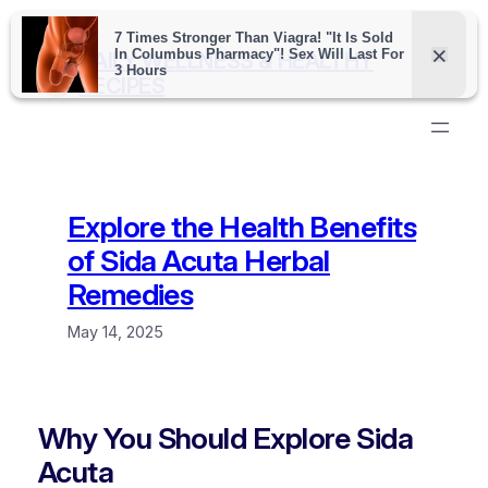
Skip
to
DAILY WELLNESS & HEALTHY
content
RECIPES
Explore the Health Benefits
of Sida Acuta Herbal
Remedies
May 14, 2025
Why You Should Explore Sida
Acuta