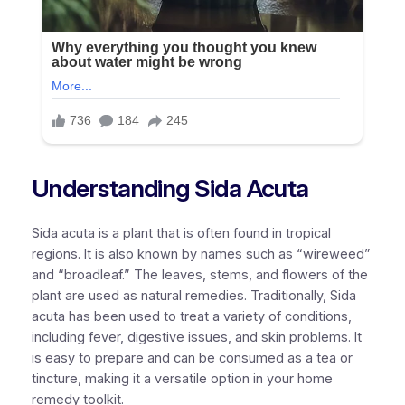
Understanding Sida Acuta
Sida acuta is a plant that is often found in tropical
regions. It is also known by names such as “wireweed”
and “broadleaf.” The leaves, stems, and flowers of the
plant are used as natural remedies. Traditionally, Sida
acuta has been used to treat a variety of conditions,
including fever, digestive issues, and skin problems. It
is easy to prepare and can be consumed as a tea or
tincture, making it a versatile option in your home
remedy toolkit.