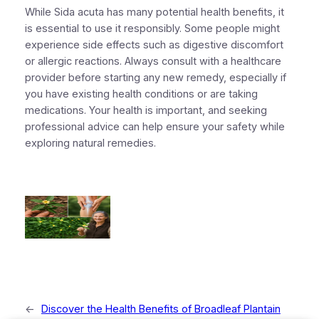
While Sida acuta has many potential health benefits, it
is essential to use it responsibly. Some people might
experience side effects such as digestive discomfort
or allergic reactions. Always consult with a healthcare
provider before starting any new remedy, especially if
you have existing health conditions or are taking
medications. Your health is important, and seeking
professional advice can help ensure your safety while
exploring natural remedies.
←
Discover the Health Benefits of Broadleaf Plantain