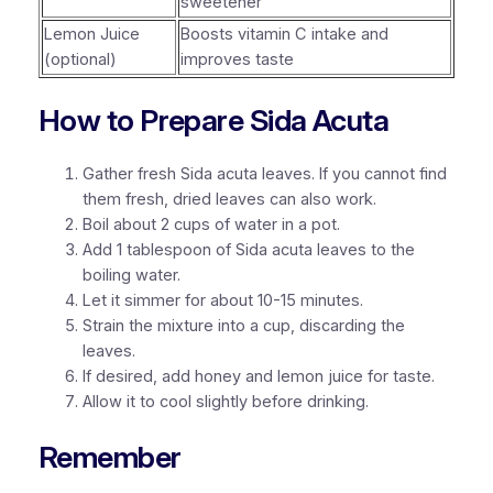
sweetener
Lemon Juice
Boosts vitamin C intake and
(optional)
improves taste
How to Prepare Sida Acuta
Gather fresh Sida acuta leaves. If you cannot find
them fresh, dried leaves can also work.
Boil about 2 cups of water in a pot.
Add 1 tablespoon of Sida acuta leaves to the
boiling water.
Let it simmer for about 10-15 minutes.
Strain the mixture into a cup, discarding the
leaves.
If desired, add honey and lemon juice for taste.
Allow it to cool slightly before drinking.
Remember