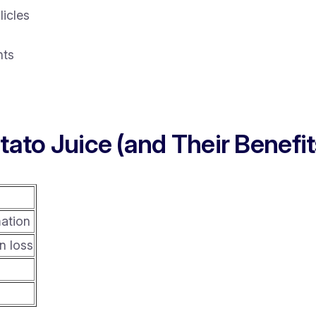
licles
nts
tato Juice (and Their Benefit
mation
n loss