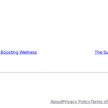
o Boosting Wellness
The Su
About
Privacy Policy
Terms of