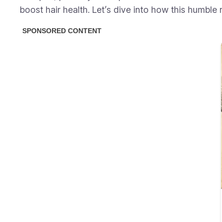
boost hair health. Let’s dive into how this humble