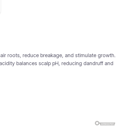
hair roots, reduce breakage, and stimulate growth.
 acidity balances scalp pH, reducing dandruff and