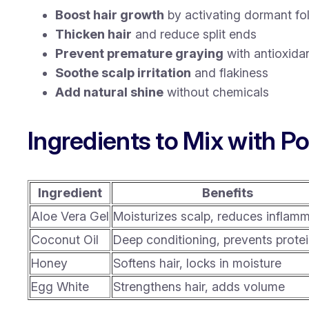
Boost hair growth
by activating dormant fol
Thicken hair
and reduce split ends
Prevent premature graying
with antioxida
Soothe scalp irritation
and flakiness
Add natural shine
without chemicals
Ingredients to Mix with Po
Ingredient
Benefits
Aloe Vera Gel
Moisturizes scalp, reduces inflam
Coconut Oil
Deep conditioning, prevents protei
Honey
Softens hair, locks in moisture
Egg White
Strengthens hair, adds volume