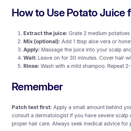
How to Use Potato Juice 
Extract the juice:
Grate 2 medium potatoes a
Mix (optional):
Add 1 tbsp aloe vera or honey
Apply:
Massage the juice into your scalp and
Wait:
Leave on for 30 minutes. Cover hair wi
Rinse:
Wash with a mild shampoo. Repeat 2-
Remember
Patch test first:
Apply a small amount behind your e
consult a dermatologist if you have severe scalp
proper hair care. Always seek medical advice for p