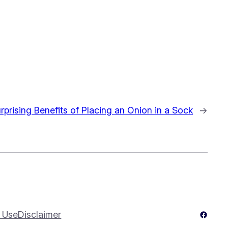
rprising Benefits of Placing an Onion in a Sock
→
Facebo
 Use
Disclaimer