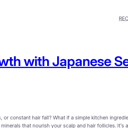
REC
wth with Japanese Se
, or constant hair fall? What if a simple kitchen ingred
minerals that nourish your scalp and hair follicles. It’s