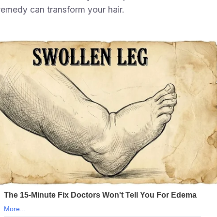
 remedy can transform your hair.