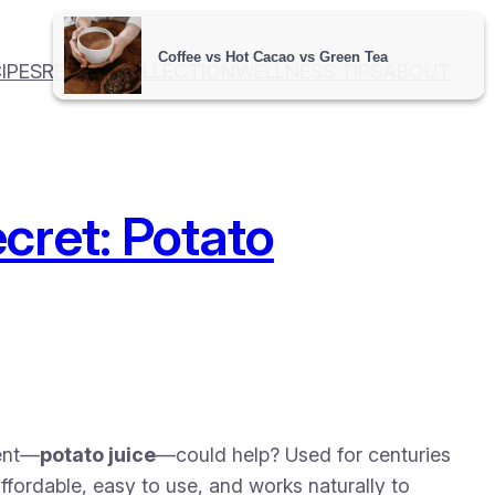
IPES
RECIPE COLLECTION
WELLNESS TIPS
ABOUT
cret: Potato
ient—
potato juice
—could help? Used for centuries
 affordable, easy to use, and works naturally to