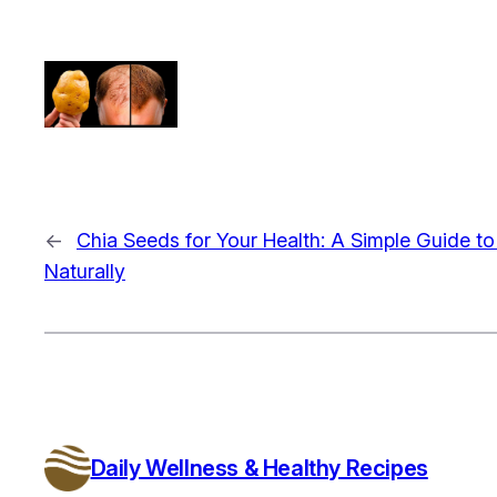
←
Chia Seeds for Your Health: A Simple Guide t
Naturally
Daily Wellness & Healthy Recipes