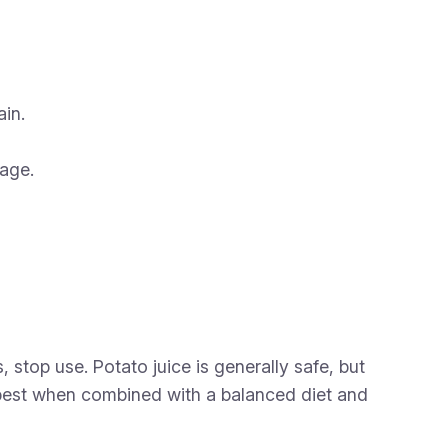
in.
rage.
 stop use. Potato juice is generally safe, but
 best when combined with a balanced diet and