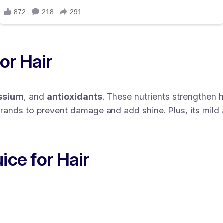
or Hair
ssium
, and
antioxidants
. These nutrients strengthen 
strands to prevent damage and add shine. Plus, its mild
ice for Hair