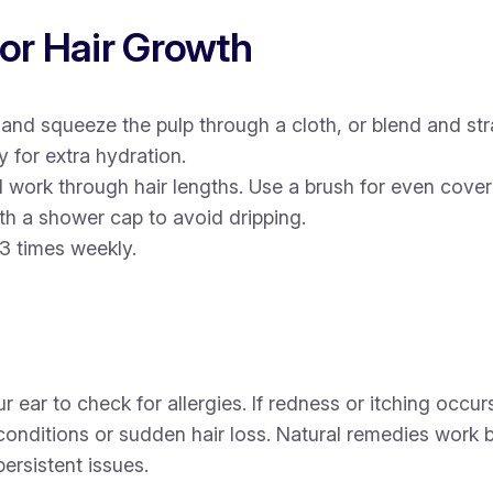
for Hair Growth
nd squeeze the pulp through a cloth, or blend and stra
 for extra hydration.
 work through hair lengths. Use a brush for even cove
th a shower cap to avoid dripping.
3 times weekly.
ar to check for allergies. If redness or itching occurs,
 conditions or sudden hair loss. Natural remedies work
ersistent issues.