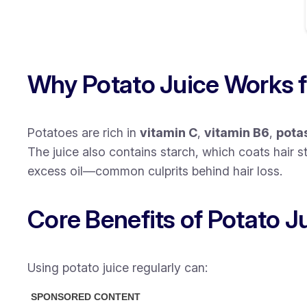
Why Potato Juice Works f
Potatoes are rich in
vitamin C
,
vitamin B6
,
pota
The juice also contains
starch
, which coats hair 
excess oil—common culprits behind hair loss.
Core Benefits of Potato Ju
Using potato juice regularly can: