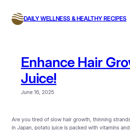
Skip
to
DAILY WELLNESS & HEALTHY RECIPES
content
Enhance Hair Gro
Juice!
June 16, 2025
Are you tired of slow hair growth, thinning strands
in Japan, potato juice is packed with vitamins and 