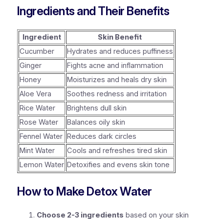
Ingredients and Their Benefits
Ingredient
Skin Benefit
Cucumber
Hydrates and reduces puffiness
Ginger
Fights acne and inflammation
Honey
Moisturizes and heals dry skin
Aloe Vera
Soothes redness and irritation
Rice Water
Brightens dull skin
Rose Water
Balances oily skin
Fennel Water
Reduces dark circles
Mint Water
Cools and refreshes tired skin
Lemon Water
Detoxifies and evens skin tone
How to Make Detox Water
Choose 2-3 ingredients
based on your skin