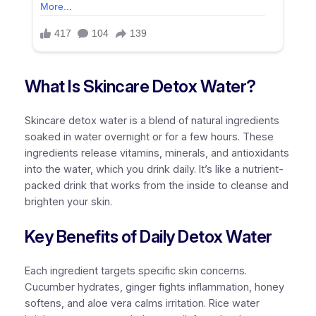
What Is Skincare Detox Water?
Skincare detox water is a blend of natural ingredients
soaked in water overnight or for a few hours. These
ingredients release vitamins, minerals, and antioxidants
into the water, which you drink daily. It’s like a nutrient-
packed drink that works from the inside to cleanse and
brighten your skin.
Key Benefits of Daily Detox Water
Each ingredient targets specific skin concerns.
Cucumber hydrates, ginger fights inflammation, honey
softens, and aloe vera calms irritation. Rice water