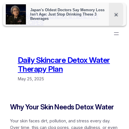
Skip
to
DAILY WELLNESS & HEALTHY
content
RECIPES
Daily Skincare Detox Water
Therapy Plan
May 25, 2025
Why Your Skin Needs Detox Water
Your skin faces dirt, pollution, and stress every day.
Over time, this can clog pores, cause dullness, or even