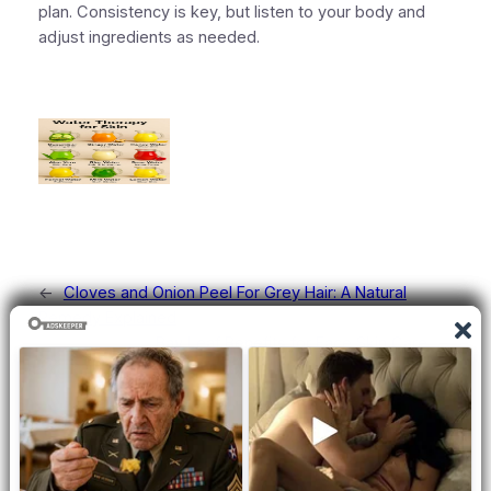
plan. Consistency is key, but
listen to your body
and
adjust ingredients as needed.
←
Cloves and Onion Peel For Grey Hair: A Natural
Remedy Explained
Bay Leaf Benefits for Face Skin Care
→