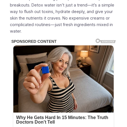
breakouts. Detox water isn’t just a trend—it’s a simple
way to flush out toxins, hydrate deeply, and give your
skin the nutrients it craves. No expensive creams or
complicated routines—just fresh ingredients mixed in
water.