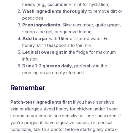
needs (e.g., cucumber + mint for hydration).
Wash ingredients thoroughly
to remove dirt or
pesticides.
Prep ingredients
: Slice cucumber, grate ginger,
scoop aloe gel, or squeeze lemon.
Add to a jar
with 1 liter of filtered water. For
honey, stir 1 teaspoon into the mix.
Let it sit overnight
in the fridge for maximum
infusion.
Drink 1-2 glasses daily
, preferably in the
morning on an empty stomach.
Remember
Patch-test ingredients first
if you have sensitive
skin or allergies. Avoid honey for children under 1 year.
Lemon may increase sun sensitivity—use sunscreen. If
you’re pregnant, have digestive issues, or medical
conditions, talk to a doctor before starting any detox