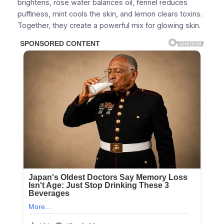
brightens, rose water balances oil, fennel reduces
puffiness, mint cools the skin, and lemon clears toxins.
Together, they create a powerful mix for glowing skin.