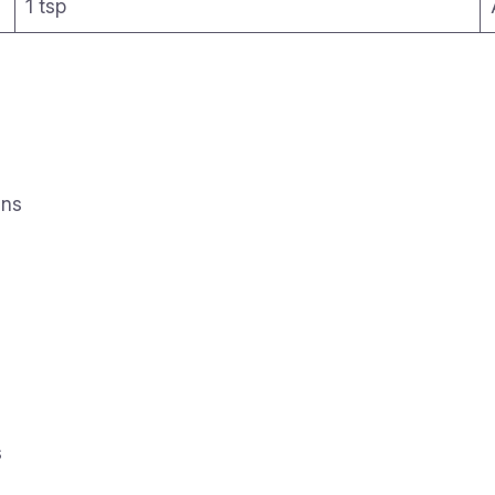
1 tsp
ins
s