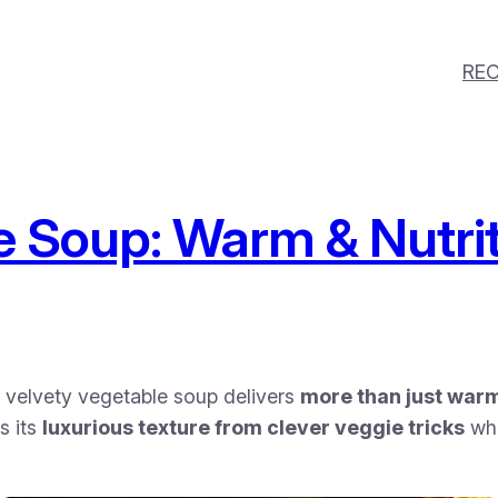
REC
 Soup: Warm & Nutrit
is velvety vegetable soup delivers
more than just war
s its
luxurious texture from clever veggie tricks
whi