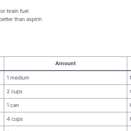
or brain fuel
tter than aspirin
Amount
1 medium
2 cups
1 can
4 cups