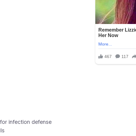
for infection defense
ls