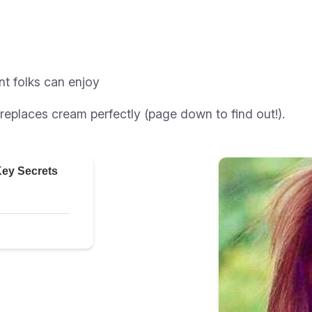
nt folks can enjoy
replaces cream perfectly (page down to find out!).