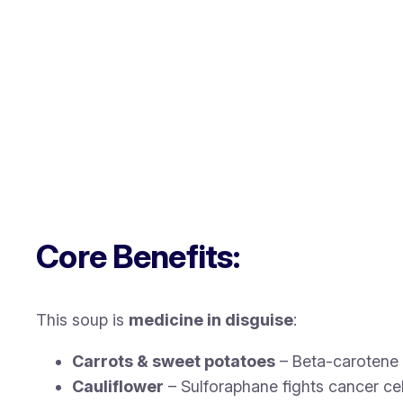
Core Benefits:
This soup is
medicine in disguise
:
Carrots & sweet potatoes
– Beta-carotene 
Cauliflower
– Sulforaphane fights cancer cel