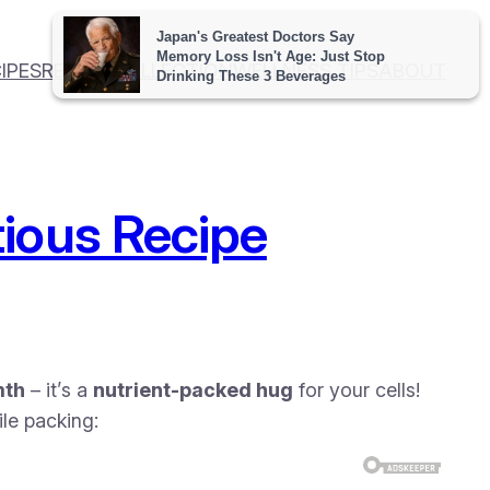
IPES
RECIPE COLLECTION
WELLNESS TIPS
ABOUT
ious Recipe
mth
– it’s a
nutrient-packed hug
for your cells!
le packing: