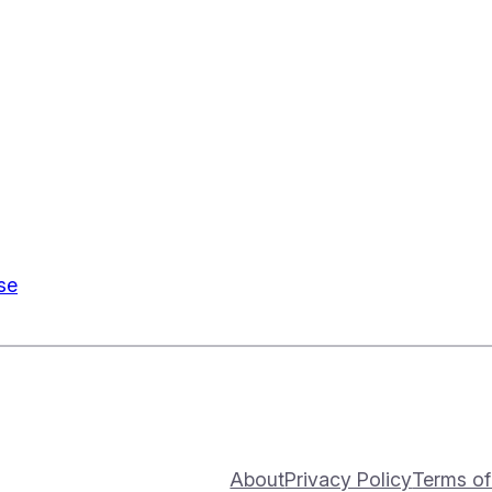
se
About
Privacy Policy
Terms of