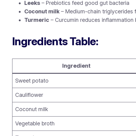
Leeks
– Prebiotics feed good gut bacteria
Coconut milk
– Medium-chain triglycerides f
Turmeric
– Curcumin reduces inflammation be
Ingredients Table:
Ingredient
Sweet potato
Cauliflower
Coconut milk
Vegetable broth