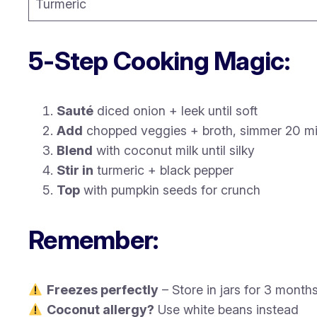
Turmeric
5-Step Cooking Magic:
Sauté
diced onion + leek until soft
Add
chopped veggies + broth, simmer 20 m
Blend
with coconut milk until silky
Stir in
turmeric + black pepper
Top
with pumpkin seeds for crunch
Remember:
Freezes perfectly
– Store in jars for 3 month
Coconut allergy?
Use white beans instead