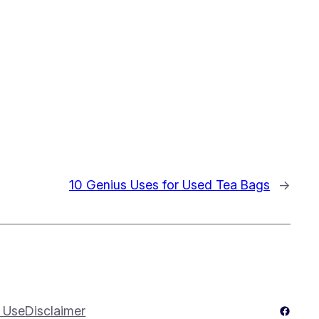
10 Genius Uses for Used Tea Bags
→
Facebo
 Use
Disclaimer