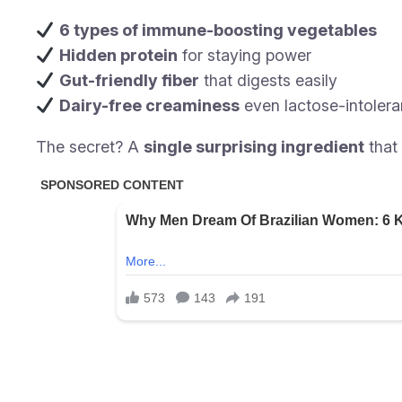
6 types of immune-boosting vegetables
Hidden protein
for staying power
Gut-friendly fiber
that digests easily
Dairy-free creaminess
even lactose-intolera
The secret? A
single surprising ingredient
that 