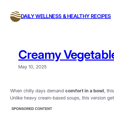
Skip
to
DAILY WELLNESS & HEALTHY RECIPES
content
Creamy Vegetable
May 10, 2025
When chilly days demand
comfort in a bowl
, th
Unlike heavy cream-based soups, this version get