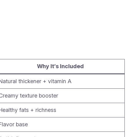
Why It’s Included
Natural thickener + vitamin A
Creamy texture booster
Healthy fats + richness
Flavor base