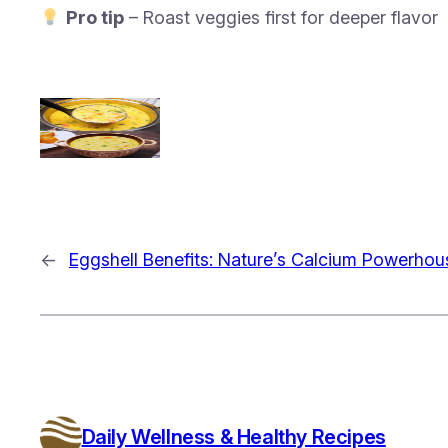
Pro tip
– Roast veggies first for deeper flavor
←
Eggshell Benefits: Nature’s Calcium Powerhou
Daily Wellness & Healthy Recipes