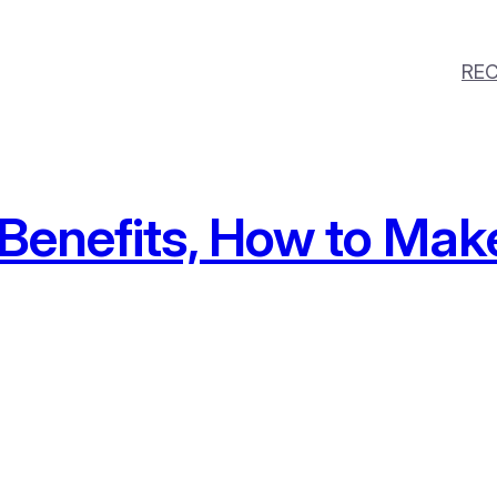
REC
 Benefits, How to Mak