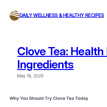
Skip
to
DAILY WELLNESS & HEALTHY RECIPES
content
Clove Tea: Health
Ingredients
May 19, 2025
Why You Should Try Clove Tea Today