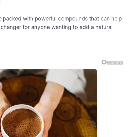
 are packed with powerful compounds that can help
-changer for anyone wanting to add a natural