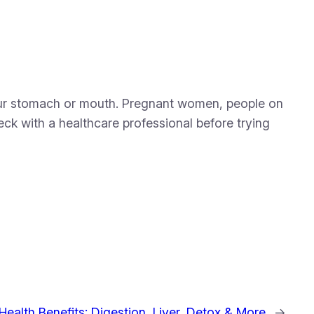
 your stomach or mouth. Pregnant women, people on
heck with a healthcare professional before trying
Health Benefits: Digestion, Liver, Detox & More
→