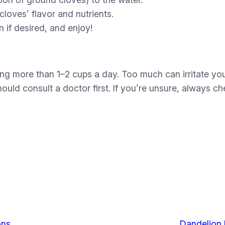
cloves’ flavor and nutrients.
 if desired, and enjoy!
nking more than 1–2 cups a day. Too much can irritate
hould consult a doctor first. If you’re unsure, always c
ons
Dandelion 