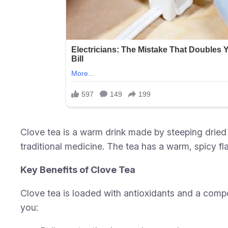
Clove tea is a warm drink made by steeping dried 
traditional medicine. The tea has a warm, spicy fla
Key Benefits of Clove Tea
Clove tea is loaded with antioxidants and a compo
you: