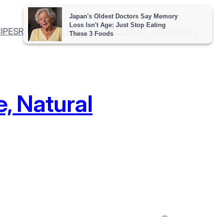
IPES
RECIPE COLLECTION
WELLNESS TIPS
ABOUT
e, Natural