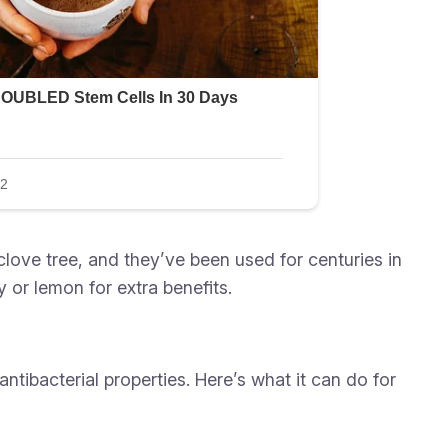
clove tree, and they’ve been used for centuries in
 or lemon for extra benefits.
tibacterial properties. Here’s what it can do for