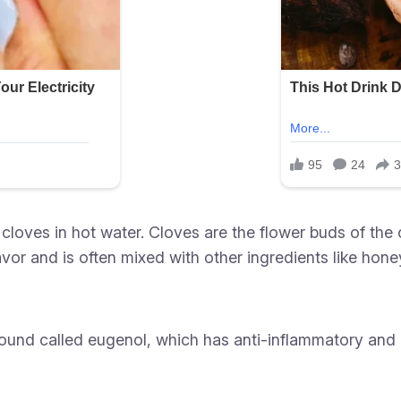
cloves in hot water. Cloves are the flower buds of the 
vor and is often mixed with other ingredients like honey
und called eugenol, which has anti-inflammatory and an