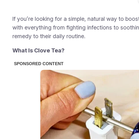
If you’re looking for a simple, natural way to bo
with everything from fighting infections to soot
remedy to their daily routine.
What Is Clove Tea?