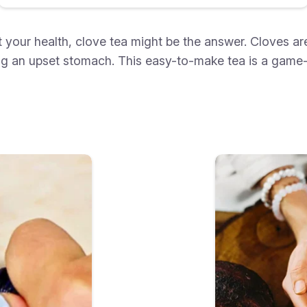
ost your health, clove tea might be the answer. Cloves
hing an upset stomach. This easy-to-make tea is a game