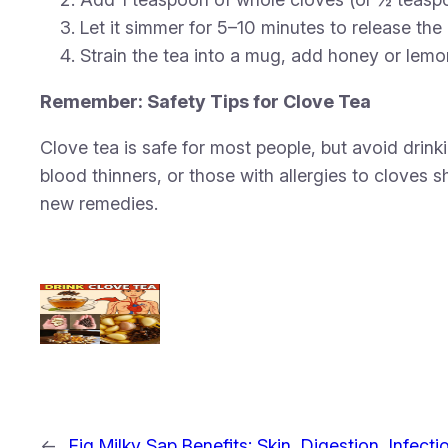
Let it simmer for 5–10 minutes to release the 
Strain the tea into a mug, add honey or lemon
Remember: Safety Tips for Clove Tea
Clove tea is safe for most people, but avoid dri
blood thinners, or those with allergies to cloves s
new remedies.
←
Fig Milky Sap Benefits: Skin, Digestion, Infecti