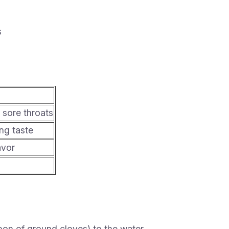
s
sore throats
ng taste
avor
on of ground cloves) to the water.