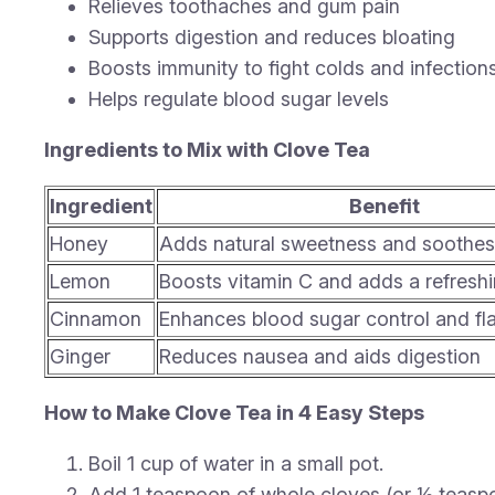
Relieves toothaches and gum pain
Supports digestion and reduces bloating
Boosts immunity to fight colds and infection
Helps regulate blood sugar levels
Ingredients to Mix with Clove Tea
Ingredient
Benefit
Honey
Adds natural sweetness and soothes 
Lemon
Boosts vitamin C and adds a refreshi
Cinnamon
Enhances blood sugar control and fl
Ginger
Reduces nausea and aids digestion
How to Make Clove Tea in 4 Easy Steps
Boil 1 cup of water in a small pot.
Add 1 teaspoon of whole cloves (or ½ teaspo