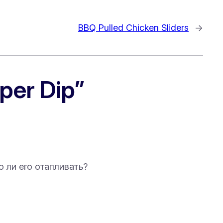
BBQ Pulled Chicken Sliders
→
per Dip”
о ли его отапливать?