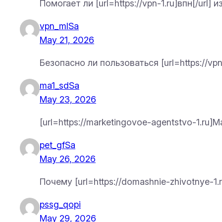
Помогает ли [url=https://vpn-1.ru]впн[/url
vpn_mlSa
May 21, 2026
Безопасно ли пользоваться [url=https://vpn
ma1_sdSa
May 23, 2026
[url=https://marketingovoe-agentstvo-1.ru
pet_gfSa
May 26, 2026
Почему [url=https://domashnie-zhivotnye-
pssg_qopi
May 29, 2026