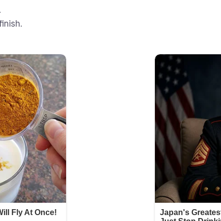
.
inish.