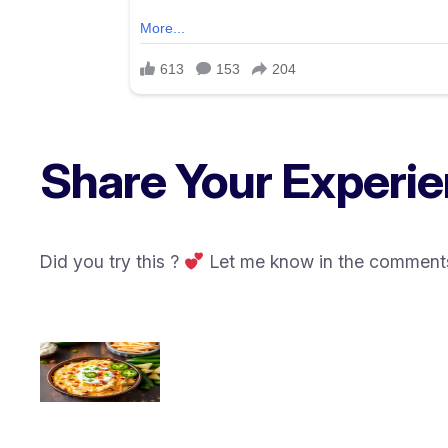
Share Your Experie
Did you try this ?
Let me know in the comments 