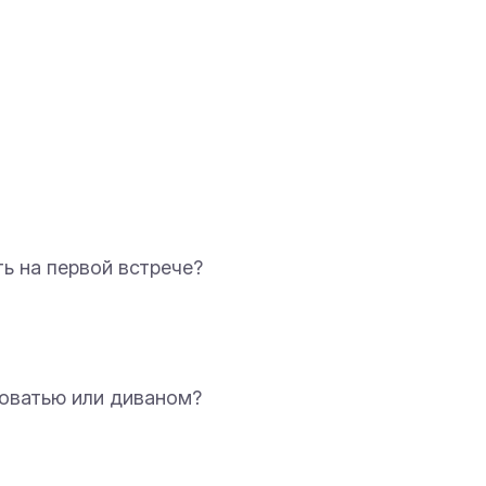
ать на первой встрече?
кроватью или диваном?