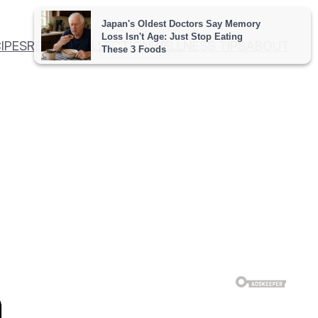
IPES
RECIPE COLLECTION
WELLNESS TIPS
ABOUT