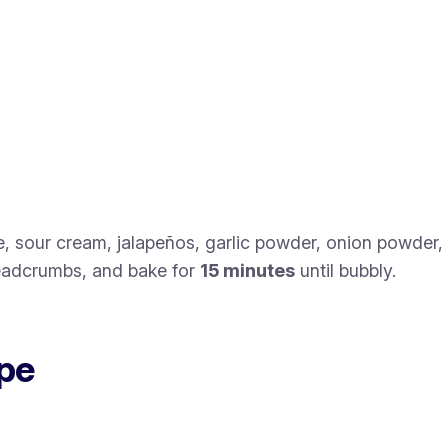
, sour cream, jalapeños, garlic powder, onion powder,
readcrumbs, and bake for
15 minutes
until bubbly.
ipe