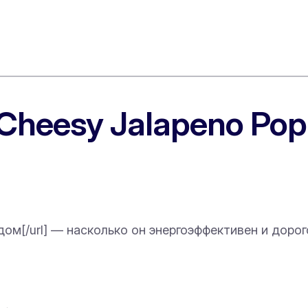
“Cheesy Jalapeno Pop
й дом[/url] — насколько он энергоэффективен и дорог