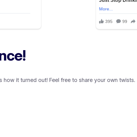
nce!
how it turned out! Feel free to share your own twists.