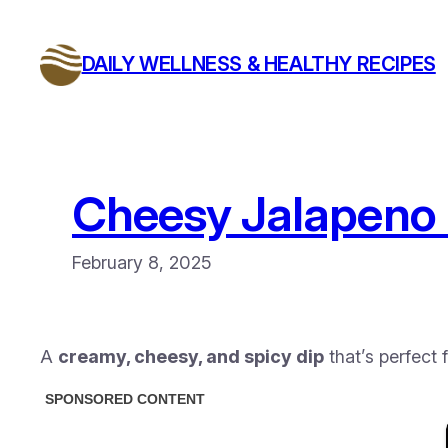
Skip
to
DAILY WELLNESS & HEALTHY RECIPES
content
Cheesy Jalapeno 
February 8, 2025
A
creamy, cheesy, and spicy dip
that’s perfect 