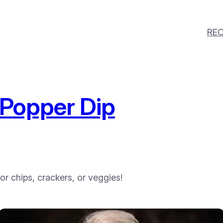
REC
Popper Dip
for chips, crackers, or veggies!