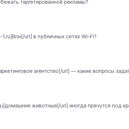
] избежать таргетированной рекламы?
-1.ru]Впн[/url] в публичных сетях Wi-Fi?
]Маркетинговое агентство[/url] — какие вопросы зад
1.ru]домашние животные[/url] иногда прячутся под 