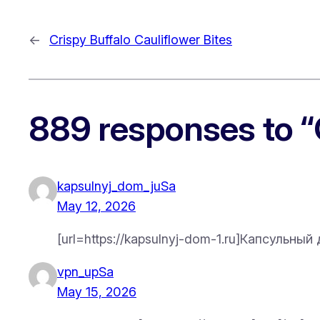
←
Crispy Buffalo Cauliflower Bites
889 responses to 
kapsulnyj_dom_juSa
May 12, 2026
[url=https://kapsulnyj-dom-1.ru]Капсульны
vpn_upSa
May 15, 2026