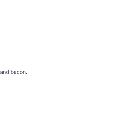
 and bacon.