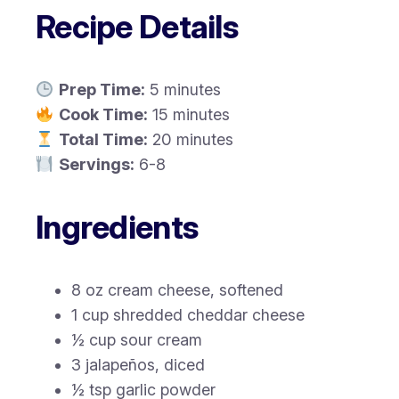
Recipe Details
Prep Time:
5 minutes
Cook Time:
15 minutes
Total Time:
20 minutes
Servings:
6-8
Ingredients
8 oz cream cheese, softened
1 cup shredded cheddar cheese
½ cup sour cream
3 jalapeños, diced
½ tsp garlic powder