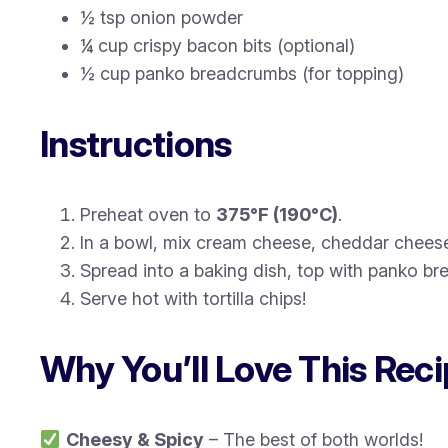
½ tsp onion powder
¼ cup crispy bacon bits (optional)
½ cup panko breadcrumbs (for topping)
Instructions
Preheat oven to
375°F (190°C)
.
In a bowl, mix cream cheese, cheddar cheese
Spread into a baking dish, top with panko b
Serve hot with tortilla chips!
Why You’ll Love This Rec
Cheesy & Spicy
– The best of both worlds!