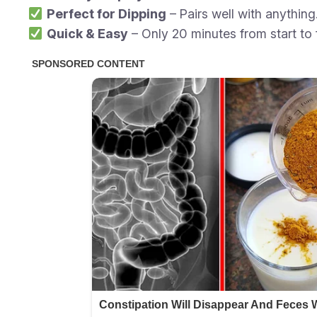
Perfect for Dipping
– Pairs well with anything
Quick & Easy
– Only 20 minutes from start to f