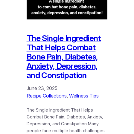
The Single Ingredient
That Helps Combat
Bone Pain, Diabetes,
Anxiety, Depression,
and Constipation
June 23, 2025
Recipe Collections
, 
Wellness Tips
The Single Ingredient That Helps
Combat Bone Pain, Diabetes, Anxiety,
Depression, and Constipation Many
people face multiple health challenges