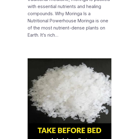
with essential nutrients and healing
compounds. Why Moringa Is a
Nutritional Powerhouse Moringa is one
of the most nutrient-dense plants on
Earth. It’s rich…