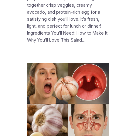
together crisp veggies, creamy
avocado, and protein-rich egg for a
satisfying dish you’ll love. It’s fresh,
light, and perfect for lunch or dinner!
Ingredients You’ll Need: How to Make It:
Why You’ll Love This Salad…