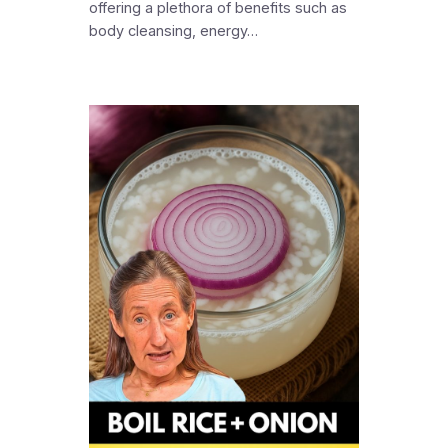
offering a plethora of benefits such as
body cleansing, energy…