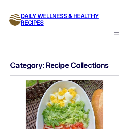
DAILY WELLNESS & HEALTHY
RECIPES
Category:
Recipe Collections