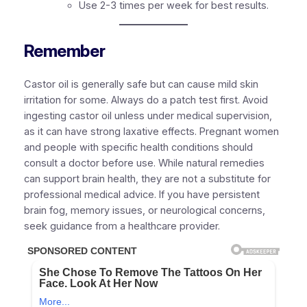
Use 2-3 times per week for best results.
Remember
Castor oil is generally safe but can cause mild skin
irritation for some. Always do a patch test first. Avoid
ingesting castor oil unless under medical supervision,
as it can have strong laxative effects. Pregnant women
and people with specific health conditions should
consult a doctor before use. While natural remedies
can support brain health, they are not a substitute for
professional medical advice. If you have persistent
brain fog, memory issues, or neurological concerns,
seek guidance from a healthcare provider.