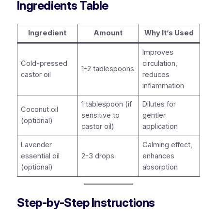
Ingredients Table
Ingredient
Amount
Why It’s Used
Improves
Cold-pressed
circulation,
1-2 tablespoons
castor oil
reduces
inflammation
1 tablespoon (if
Dilutes for
Coconut oil
sensitive to
gentler
(optional)
castor oil)
application
Lavender
Calming effect,
essential oil
2-3 drops
enhances
(optional)
absorption
Step-by-Step Instructions