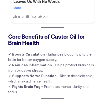
Core Benefits of Castor Oil for
Brain Health
✔
Boosts Circulation
– Enhances blood flow to the
brain for better oxygen supply.
✔
Reduces Inflammation
– Helps protect brain cells
from oxidative stress.
✔
Supports Nerve Function
– Rich in ricinoleic acid,
which may aid nerve health.
✔
Fights Brain Fog
– Promotes mental clarity and
focus.