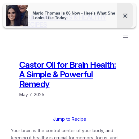
Skip
to
DAILY WELLNESS & HEALTHY
content
RECIPES
Castor Oil for Brain Health:
A Simple & Powerful
Remedy
May 7, 2025
Jump to Recipe
Your brain is the control center of your body, and
keeping it healthy is crucial for memory, focus, and