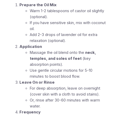
Prepare the Oil Mix
Warm 1-2 tablespoons of castor oil slightly
(optional).
If you have sensitive skin, mix with coconut
oil.
Add 2-3 drops of lavender oil for extra
relaxation (optional).
Application
Massage the oil blend onto the
neck,
temples, and soles of feet
(key
absorption points).
Use gentle circular motions for 5-10
minutes to boost blood flow.
Leave On or Rinse
For deep absorption, leave on overnight
(cover skin with a cloth to avoid stains).
Or, rinse after 30-60 minutes with warm
water.
Frequency