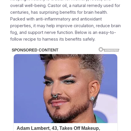
overall well-being. Castor oil, a natural remedy used for
centuries, has surprising benefits for brain health.
Packed with anti-inflammatory and antioxidant
properties, it may help improve circulation, reduce brain
fog, and support nerve function. Below is an easy-to-
follow recipe to harness its benefits safely.