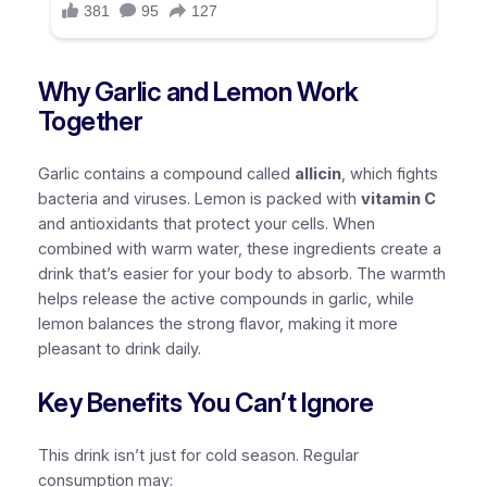
Why Garlic and Lemon Work
Together
Garlic contains a compound called
allicin
, which fights
bacteria and viruses. Lemon is packed with
vitamin C
and antioxidants that protect your cells. When
combined with warm water, these ingredients create a
drink that’s easier for your body to absorb. The warmth
helps release the active compounds in garlic, while
lemon balances the strong flavor, making it more
pleasant to drink daily.
Key Benefits You Can’t Ignore
This drink isn’t just for cold season. Regular
consumption may: