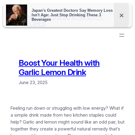
Skip
to
DAILY WELLNESS & HEALTHY
content
RECIPES
Boost Your Health with
Garlic Lemon Drink
June 23, 2025
Feeling run down or struggling with low energy? What if
a simple drink made from two kitchen staples could
help? Garlic and lemon might sound like an odd pair, but
together they create a powerful natural remedy that’s