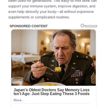
been used for generations. This easy-to-mix drink can
support your immune system, improve digestion, and
even help detoxify your body—all without expensive
supplements or complicated routines.