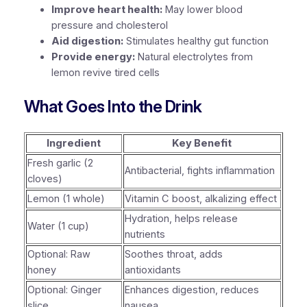
Improve heart health:
May lower blood
pressure and cholesterol
Aid digestion:
Stimulates healthy gut function
Provide energy:
Natural electrolytes from
lemon revive tired cells
What Goes Into the Drink
Ingredient
Key Benefit
Fresh garlic (2
Antibacterial, fights inflammation
cloves)
Lemon (1 whole)
Vitamin C boost, alkalizing effect
Hydration, helps release
Water (1 cup)
nutrients
Optional: Raw
Soothes throat, adds
honey
antioxidants
Optional: Ginger
Enhances digestion, reduces
slice
nausea