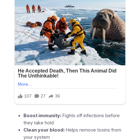
Boost immunity:
Fights off infections before
they take hold
Clean your blood:
Helps remove toxins from
your system