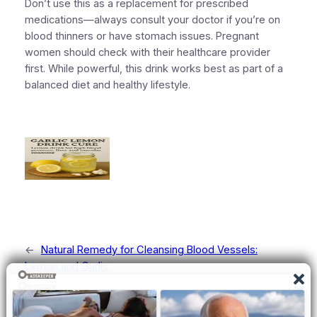
Don’t use this as a replacement for prescribed
medications—always consult your doctor if you’re on
blood thinners or have stomach issues. Pregnant
women should check with their healthcare provider
first. While powerful, this drink works best as part of a
balanced diet and healthy lifestyle.
←
Natural Remedy for Cleansing Blood Vessels:
Lemon and Garlic
Discover the Healing Power of Plantain: A Simple
Natural Remedy
→