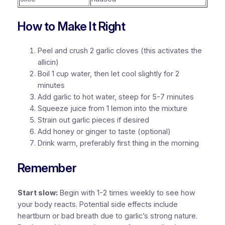
How to Make It Right
Peel and crush 2 garlic cloves (this activates the
allicin)
Boil 1 cup water, then let cool slightly for 2
minutes
Add garlic to hot water, steep for 5-7 minutes
Squeeze juice from 1 lemon into the mixture
Strain out garlic pieces if desired
Add honey or ginger to taste (optional)
Drink warm, preferably first thing in the morning
Remember
Start slow:
Begin with 1-2 times weekly to see how
your body reacts.
Potential side effects
include
heartburn or bad breath due to garlic’s strong nature.