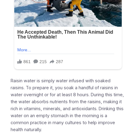
Raisin water is simply water infused with soaked
raisins. To prepare it, you soak a handful of raisins in
water overnight or for at least 8 hours. During this time,
the water absorbs nutrients from the raisins, making it
rich in vitamins, minerals, and antioxidants. Drinking this
water on an empty stomach in the morning is a
common practice in many cultures to help improve
health naturally.