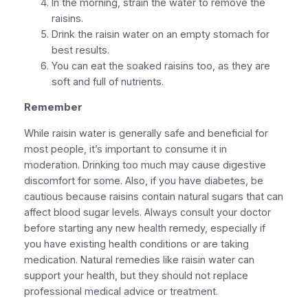
In the morning, strain the water to remove the
raisins.
Drink the raisin water on an empty stomach for
best results.
You can eat the soaked raisins too, as they are
soft and full of nutrients.
Remember
While raisin water is generally safe and beneficial for
most people, it’s important to consume it in
moderation. Drinking too much may cause digestive
discomfort for some. Also, if you have diabetes, be
cautious because raisins contain natural sugars that can
affect blood sugar levels. Always consult your doctor
before starting any new health remedy, especially if
you have existing health conditions or are taking
medication. Natural remedies like raisin water can
support your health, but they should not replace
professional medical advice or treatment.