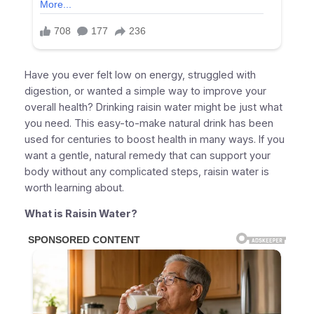
Have you ever felt low on energy, struggled with
digestion, or wanted a simple way to improve your
overall health? Drinking raisin water might be just what
you need. This easy-to-make natural drink has been
used for centuries to boost health in many ways. If you
want a gentle, natural remedy that can support your
body without any complicated steps, raisin water is
worth learning about.
What is Raisin Water?