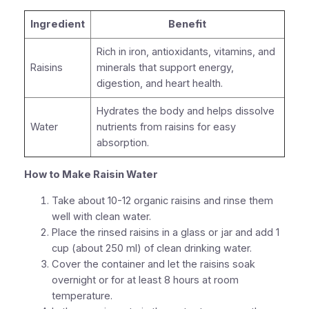
Ingredient
Benefit
Rich in iron, antioxidants, vitamins, and
Raisins
minerals that support energy,
digestion, and heart health.
Hydrates the body and helps dissolve
Water
nutrients from raisins for easy
absorption.
How to Make Raisin Water
Take about 10-12 organic raisins and rinse them
well with clean water.
Place the rinsed raisins in a glass or jar and add 1
cup (about 250 ml) of clean drinking water.
Cover the container and let the raisins soak
overnight or for at least 8 hours at room
temperature.