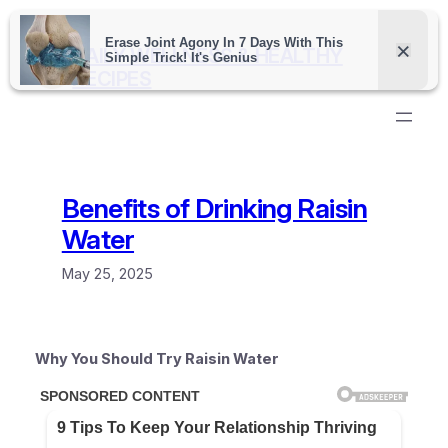
Skip
to
DAILY WELLNESS & HEALTHY
content
RECIPES
Benefits of Drinking Raisin
Water
May 25, 2025
Why You Should Try Raisin Water