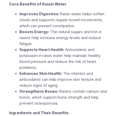
Core Benefits of Raisin Water
Improves Digestion:
Raisin water helps soften
stools and supports regular bowel movements,
which can prevent constipation.
Boosts Energy:
The natural sugars and iron in
raisins help increase energy levels and reduce
fatigue.
Supports Heart Health:
Antioxidants and
potassium in raisin water help maintain healthy
blood pressure and reduce the risk of heart
problems.
Enhances Skin Health:
The vitamins and
antioxidants can help improve skin texture and
reduce signs of aging.
Strengthens Bones:
Raisins contain calcium and
boron, which support bone strength and help
prevent osteoporosis.
Ingredients and Their Benefits