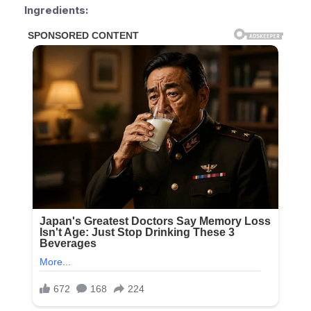
Ingredients: