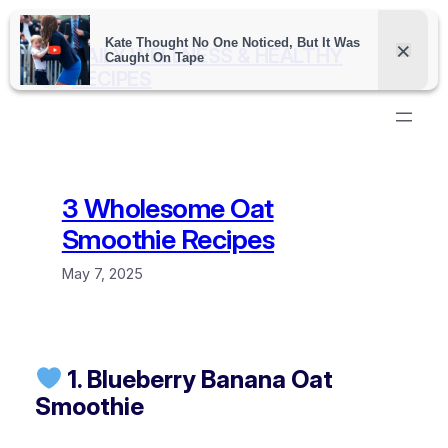
Skip
to
DAILY WELLNESS & HEALTHY
content
RECIPES
3 Wholesome Oat
Smoothie Recipes
May 7, 2025
1. Blueberry Banana Oat
Smoothie