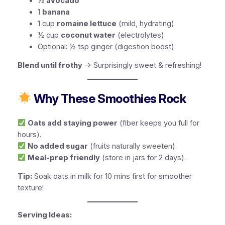
½
avocado
1
banana
1 cup
romaine lettuce
(mild, hydrating)
½ cup
coconut water
(electrolytes)
Optional:
½ tsp ginger (digestion boost)
Blend until frothy
→ Surprisingly sweet & refreshing!
Why These Smoothies Rock
Oats add staying power
(fiber keeps you full for
hours).
No added sugar
(fruits naturally sweeten).
Meal-prep friendly
(store in jars for 2 days).
Tip:
Soak oats in milk for 10 mins first for smoother
texture!
Serving Ideas: