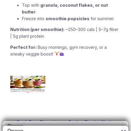
Top with
granola, coconut flakes, or nut
butter
.
Freeze into
smoothie popsicles
for summer.
Nutrition (per smoothie):
~250–300 cals | 5–7g fiber
| 5g plant protein
Perfect for:
Busy mornings, gym recovery, or a
sneaky veggie boost!
←
Don’t Toss Those Lemon Peels—They’re Worth
Their Weight in Gold!