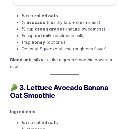
¼ cup
rolled oats
½
avocado
(healthy fats + creaminess)
½ cup
green grapes
(natural sweetness)
½ cup
oat milk
(or almond milk)
1 tsp
honey
(optional)
Optional:
Squeeze of lime (brightens flavor)
Blend until silky
→ Like a green smoothie bowl in a
cup!
3. Lettuce Avocado Banana
Oat Smoothie
Ingredients:
¼ cup
rolled oats