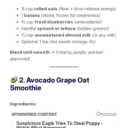
¼ cup
rolled oats
(fiber + slow-release energy)
1
banana
(sliced, frozen for creaminess)
½ cup
fresh blueberries
(antioxidants!)
Handful
spinach or lettuce
(hidden greens!)
½ cup
unsweetened almond milk
(or any milk)
Optional:
1 tsp chia seeds (omega-3s)
Blend until smooth
→ Creamy, purple, and kid-
approved!
2. Avocado Grape Oat
Smoothie
Ingredients: