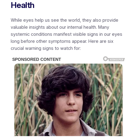
Health
While eyes help us see the world, they also provide
valuable insights about our internal health. Many
systemic conditions manifest visible signs in our eyes
long before other symptoms appear. Here are six
crucial warning signs to watch for: