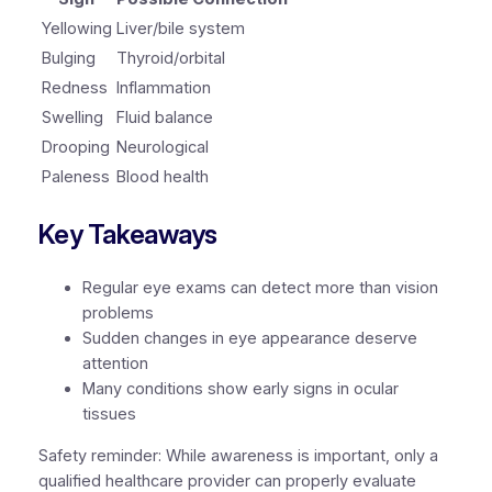
Yellowing
Liver/bile system
Bulging
Thyroid/orbital
Redness
Inflammation
Swelling
Fluid balance
Drooping
Neurological
Paleness
Blood health
Key Takeaways
Regular eye exams can detect more than vision
problems
Sudden changes in eye appearance deserve
attention
Many conditions show early signs in ocular
tissues
Safety reminder:
While awareness is important, only a
qualified healthcare provider can properly evaluate