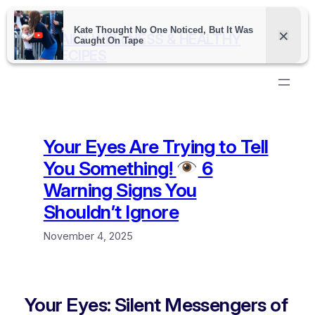
Skip
to
DAILY WELLNESS & HEALTHY
content
RECIPES
Your Eyes Are Trying to Tell
You Something!
6
Warning Signs You
Shouldn’t Ignore
November 4, 2025
Your Eyes: Silent Messengers of