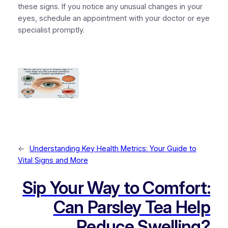
these signs. If you notice any unusual changes in your
eyes, schedule an appointment with your doctor or eye
specialist promptly.
←
Understanding Key Health Metrics: Your Guide to
Vital Signs and More
Sip Your Way to Comfort:
Can Parsley Tea Help
Reduce Swelling?