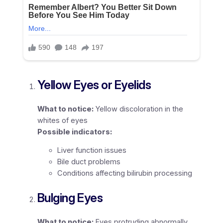
Yellow Eyes or Eyelids
What to notice:
Yellow discoloration in the
whites of eyes
Possible indicators:
Liver function issues
Bile duct problems
Conditions affecting bilirubin processing
Bulging Eyes
What to notice:
Eyes protruding abnormally