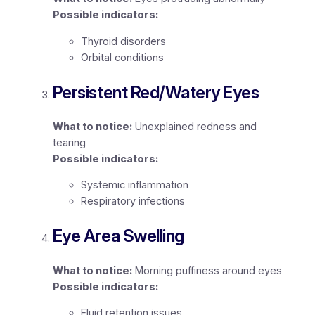
Possible indicators:
Thyroid disorders
Orbital conditions
Persistent Red/Watery Eyes
What to notice:
Unexplained redness and
tearing
Possible indicators:
Systemic inflammation
Respiratory infections
Eye Area Swelling
What to notice:
Morning puffiness around eyes
Possible indicators:
Fluid retention issues