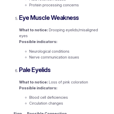
Protein processing concerns
Eye Muscle Weakness
What to notice:
Drooping eyelids/misaligned
eyes
Possible indicators:
Neurological conditions
Nerve communication issues
Pale Eyelids
What to notice:
Loss of pink coloration
Possible indicators:
Blood cell deficiencies
Circulation changes
Sign
Possible Connection